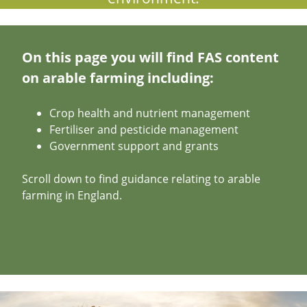
On this page you will find FAS content
on arable farming including:
Crop health and nutrient management
Fertiliser and pesticide management
Government support and grants
Scroll down to find guidance relating to arable
farming in England.
Image