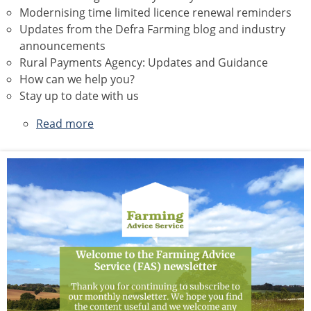
Modernising time limited licence renewal reminders
Updates from the Defra Farming blog and industry
announcements
Rural Payments Agency: Updates and Guidance
How can we help you?
Stay up to date with us
Read more
about
July
2026
Newsletter