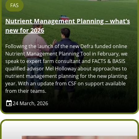
FAS
Nutrient Management Planning – what’s
new for 2026
Following the launch of the new Defra funded online
Nutrient Management Planning Tool in February, we
speak to expert farm consultant and FACTS & BASIS
qualified advisor Mel Holloway about approaches to
nutrient management planning for the new planting
year. With an update from CSF on support available
from their teams.
24 March, 2026