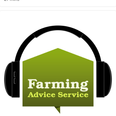
Image