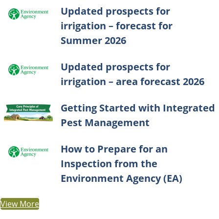
Updated prospects for
irrigation – forecast for
Summer 2026
Updated prospects for
irrigation – area forecast 2026
Getting Started with Integrated
Pest Management
How to Prepare for an
Inspection from the
Environment Agency (EA)
View More