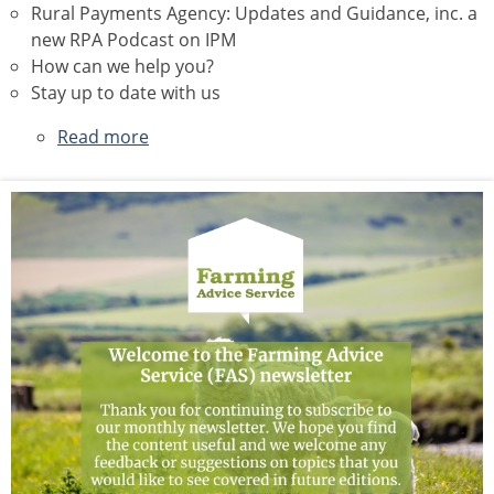
Rural Payments Agency: Updates and Guidance, inc. a
new RPA Podcast on IPM
How can we help you?
Stay up to date with us
Read more
about
May
2026
Newsletter