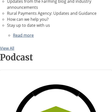
Updates from the Farming blog and industry
announcements
Rural Payments Agency: Updates and Guidance
How can we help you?
Stay up to date with us
Read more
about
April
2026
View All
Newsletter
Podcast
Image