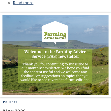
Read more
about
June
2026
Newsletter
ISSUE 123