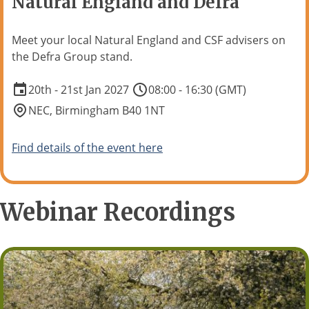
Natural England and Defra
Meet your local Natural England and CSF advisers on
the Defra Group stand.
20th - 21st Jan 2027
08:00 - 16:30 (GMT)
NEC, Birmingham B40 1NT
Find details of the event here
Webinar Recordings