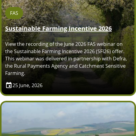
FAS
Sustainable Farming Incentive 2026
View the recording of the June 2026 FAS webinar on
the Sustainable Farming Incentive 2026 (SFI26) offer.
This webinar was delivered in partnership with Defra,
the Rural Payments Agency and Catchment Sensitive
Farming.
25 June, 2026