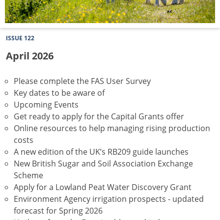
ISSUE 122
April 2026
Please complete the FAS User Survey
Key dates to be aware of
Upcoming Events
Get ready to apply for the Capital Grants offer
Online resources to help managing rising production
costs
A new edition of the UK’s RB209 guide launches
New British Sugar and Soil Association Exchange
Scheme
Apply for a Lowland Peat Water Discovery Grant
Environment Agency irrigation prospects - updated
forecast for Spring 2026