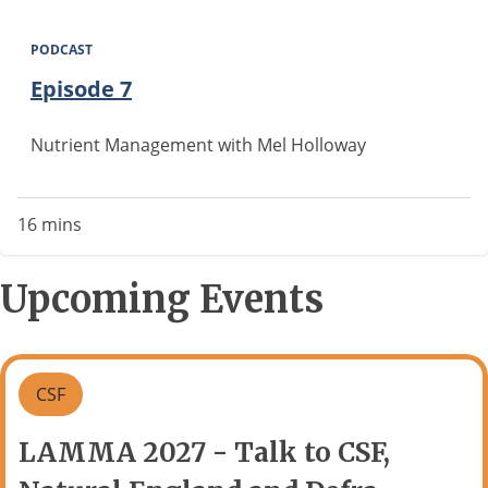
PODCAST
Episode 7
Nutrient Management with Mel Holloway
16 mins
Upcoming Events
CSF
LAMMA 2027 - Talk to CSF,