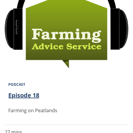
PODCAST
Episode 18
Farming on Peatlands
27 mins