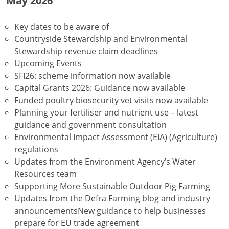
May 2026
Key dates to be aware of
Countryside Stewardship and Environmental
Stewardship revenue claim deadlines
Upcoming Events
SFI26: scheme information now available
Capital Grants 2026: Guidance now available
Funded poultry biosecurity vet visits now available
Planning your fertiliser and nutrient use – latest
guidance and government consultation
Environmental Impact Assessment (EIA) (Agriculture)
regulations
Updates from the Environment Agency’s Water
Resources team
Supporting More Sustainable Outdoor Pig Farming
Updates from the Defra Farming blog and industry
announcementsNew guidance to help businesses
prepare for EU trade agreement