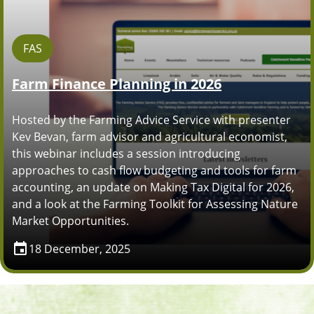
FAS
Farm Finance Planning in 2026
Hosted by the Farming Advice Service with presenter
Kev Bevan, farm advisor and agricultural economist,
this webinar includes a session introducing
approaches to cash flow budgeting and tools for farm
accounting, an update on Making Tax Digital for 2026,
and a look at the Farming Toolkit for Assessing Nature
Market Opportunities.
18 December, 2025