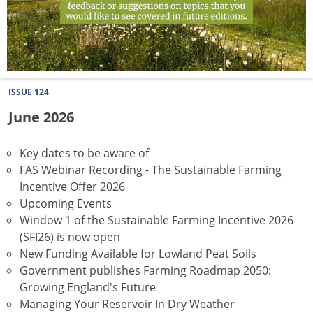
ISSUE 124
June 2026
Key dates to be aware of
FAS Webinar Recording - The Sustainable Farming
Incentive Offer 2026
Upcoming Events
Window 1 of the Sustainable Farming Incentive 2026
(SFI26) is now open
New Funding Available for Lowland Peat Soils
Government publishes Farming Roadmap 2050:
Growing England's Future
Managing Your Reservoir In Dry Weather