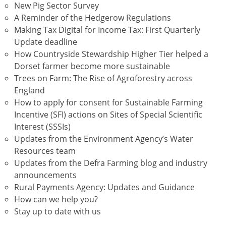
New Pig Sector Survey
A Reminder of the Hedgerow Regulations
Making Tax Digital for Income Tax: First Quarterly
Update deadline
How Countryside Stewardship Higher Tier helped a
Dorset farmer become more sustainable
Trees on Farm: The Rise of Agroforestry across
England
How to apply for consent for Sustainable Farming
Incentive (SFI) actions on Sites of Special Scientific
Interest (SSSIs)
Updates from the Environment Agency’s Water
Resources team
Updates from the Defra Farming blog and industry
announcements
Rural Payments Agency: Updates and Guidance
How can we help you?
Stay up to date with us