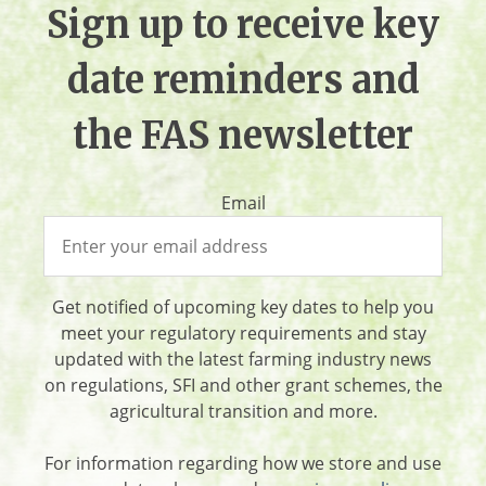
Sign up to receive key
date reminders and
the FAS newsletter
Email
Get notified of upcoming key dates to help you
meet your regulatory requirements and stay
updated with the latest farming industry news
on regulations, SFI and other grant schemes, the
agricultural transition and more.
For information regarding how we store and use