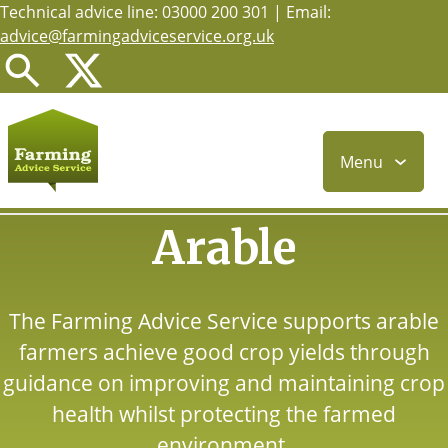
Technical advice line: 03000 200 301 | Email:
Skip
advice@farmingadviceservice.org.uk
to
main
content
Menu
Arable
The Farming Advice Service supports arable
farmers achieve good crop yields through
guidance on improving and maintaining crop
health whilst protecting the farmed
environment.