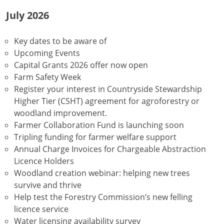
July 2026
Key dates to be aware of
Upcoming Events
Capital Grants 2026 offer now open
Farm Safety Week
Register your interest in Countryside Stewardship
Higher Tier (CSHT) agreement for agroforestry or
woodland improvement.
Farmer Collaboration Fund is launching soon
Tripling funding for farmer welfare support
Annual Charge Invoices for Chargeable Abstraction
Licence Holders
Woodland creation webinar: helping new trees
survive and thrive
Help test the Forestry Commission’s new felling
licence service
Water licensing availability survey