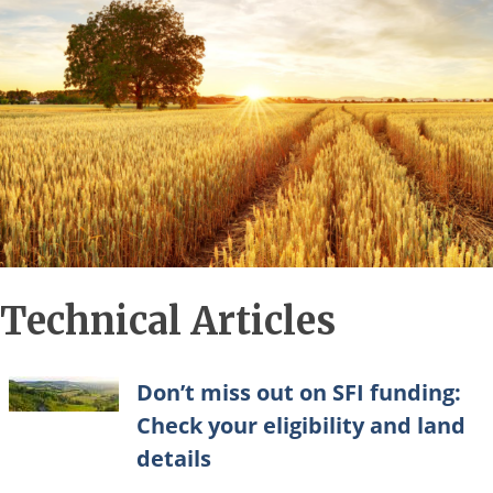
Technical Articles
Don’t miss out on SFI funding:
Check your eligibility and land
details