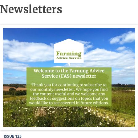
Newsletters
ISSUE 125