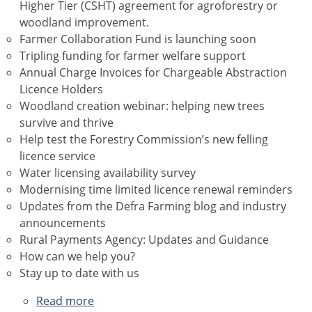
Higher Tier (CSHT) agreement for agroforestry or
woodland improvement.
Farmer Collaboration Fund is launching soon
Tripling funding for farmer welfare support
Annual Charge Invoices for Chargeable Abstraction
Licence Holders
Woodland creation webinar: helping new trees
survive and thrive
Help test the Forestry Commission’s new felling
licence service
Water licensing availability survey
Modernising time limited licence renewal reminders
Updates from the Defra Farming blog and industry
announcements
Rural Payments Agency: Updates and Guidance
How can we help you?
Stay up to date with us
Read more
about