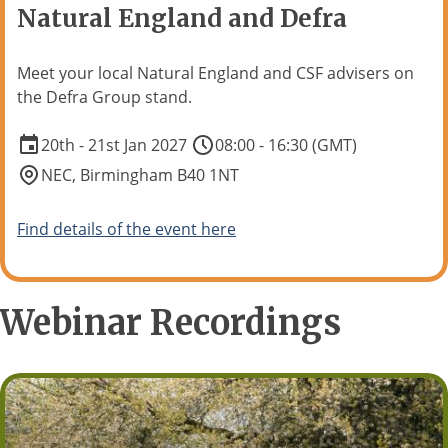
Natural England and Defra
Meet your local Natural England and CSF advisers on
the Defra Group stand.
20th - 21st Jan 2027
08:00 - 16:30 (GMT)
NEC, Birmingham B40 1NT
Find details of the event here
Webinar Recordings