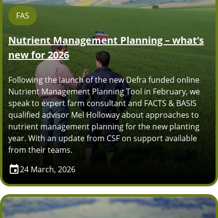
FAS
Nutrient Management Planning – what’s
new for 2026
Following the launch of the new Defra funded online
Nutrient Management Planning Tool in February, we
speak to expert farm consultant and FACTS & BASIS
qualified advisor Mel Holloway about approaches to
nutrient management planning for the new planting
year. With an update from CSF on support available
from their teams.
24 March, 2026