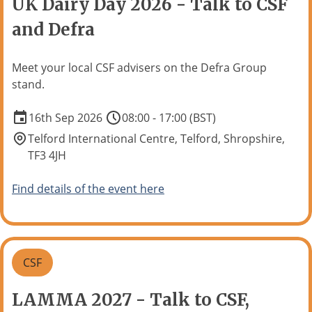
UK Dairy Day 2026 - Talk to CSF
and Defra
Meet your local CSF advisers on the Defra Group
stand.
16th Sep 2026
08:00 - 17:00 (BST)
Telford International Centre, Telford, Shropshire,
TF3 4JH
Find details of the event here
CSF
LAMMA 2027 - Talk to CSF,