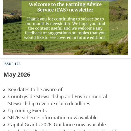
ISSUE 123
May 2026
Key dates to be aware of
Countryside Stewardship and Environmental
Stewardship revenue claim deadlines
Upcoming Events
SFI26: scheme information now available
Capital Grants 2026: Guidance now available