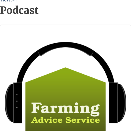
Newsletter
Podcast
Image