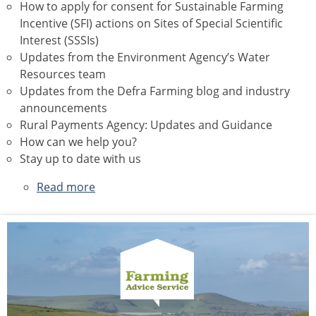
How to apply for consent for Sustainable Farming
Incentive (SFI) actions on Sites of Special Scientific
Interest (SSSIs)
Updates from the Environment Agency’s Water
Resources team
Updates from the Defra Farming blog and industry
announcements
Rural Payments Agency: Updates and Guidance
How can we help you?
Stay up to date with us
Read more
about
June
2026
Newsletter