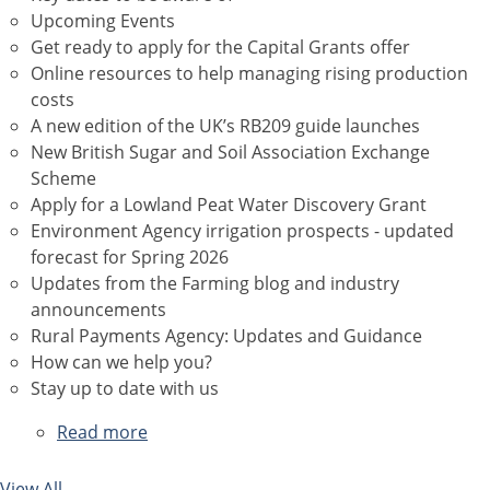
Upcoming Events
Get ready to apply for the Capital Grants offer
Online resources to help managing rising production
costs
A new edition of the UK’s RB209 guide launches
New British Sugar and Soil Association Exchange
Scheme
Apply for a Lowland Peat Water Discovery Grant
Environment Agency irrigation prospects - updated
forecast for Spring 2026
Updates from the Farming blog and industry
announcements
Rural Payments Agency: Updates and Guidance
How can we help you?
Stay up to date with us
Read more
about
April
2026
View All