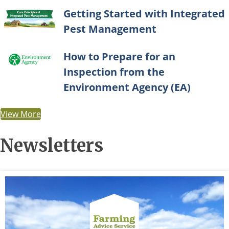
Getting Started with Integrated
Pest Management
How to Prepare for an
Inspection from the
Environment Agency (EA)
View More
Newsletters