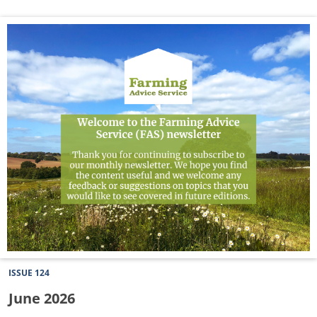
July
2026
Newsletter
ISSUE 124
June 2026