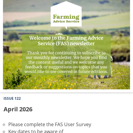
Newsletter
ISSUE 122
April 2026
Please complete the FAS User Survey
Key dates to be aware of