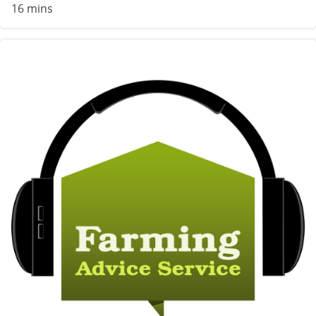
16 mins
Image