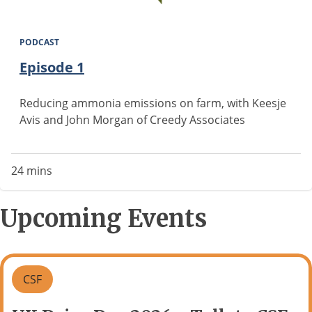
PODCAST
Episode 1
Reducing ammonia emissions on farm, with Keesje
Avis and John Morgan of Creedy Associates
24 mins
Upcoming Events
CSF