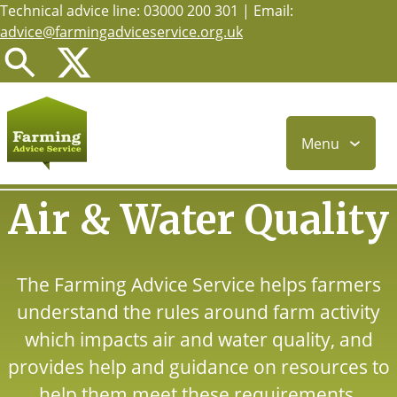
Technical advice line: 03000 200 301 | Email:
Skip
advice@farmingadviceservice.org.uk
to
main
content
Menu
Air & Water Quality
The Farming Advice Service helps farmers
understand the rules around farm activity
which impacts air and water quality, and
provides help and guidance on resources to
help them meet these requirements.