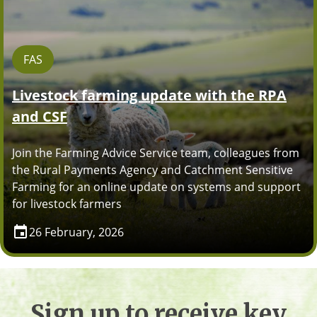
FAS
Livestock farming update with the RPA
and CSF
Join the Farming Advice Service team, colleagues from
the Rural Payments Agency and Catchment Sensitive
Farming for an online update on systems and support
for livestock farmers
26 February, 2026
Sign up to receive key