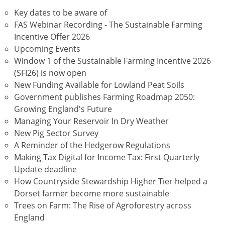
Key dates to be aware of
FAS Webinar Recording - The Sustainable Farming
Incentive Offer 2026
Upcoming Events
Window 1 of the Sustainable Farming Incentive 2026
(SFI26) is now open
New Funding Available for Lowland Peat Soils
Government publishes Farming Roadmap 2050:
Growing England's Future
Managing Your Reservoir In Dry Weather
New Pig Sector Survey
A Reminder of the Hedgerow Regulations
Making Tax Digital for Income Tax: First Quarterly
Update deadline
How Countryside Stewardship Higher Tier helped a
Dorset farmer become more sustainable
Trees on Farm: The Rise of Agroforestry across
England