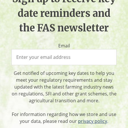
date reminders and
the FAS newsletter
Email
Get notified of upcoming key dates to help you
meet your regulatory requirements and stay
updated with the latest farming industry news
on regulations, SFI and other grant schemes, the
agricultural transition and more.
For information regarding how we store and use
your data, please read our
privacy policy
.