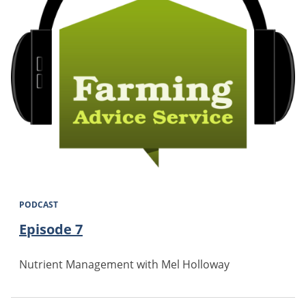
PODCAST
Episode 7
Nutrient Management with Mel Holloway