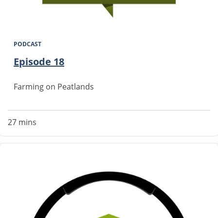
PODCAST
Episode 18
Farming on Peatlands
27 mins
Image