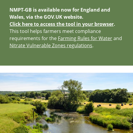
NMPT-GB is available now for England and
Wales, via the GOV.UK website.
Click here to access the tool in your browser
.
This tool helps farmers meet compliance
requirements for the
Farming Rules for Water
and
Nitrate Vulnerable Zones regulations
.
Image