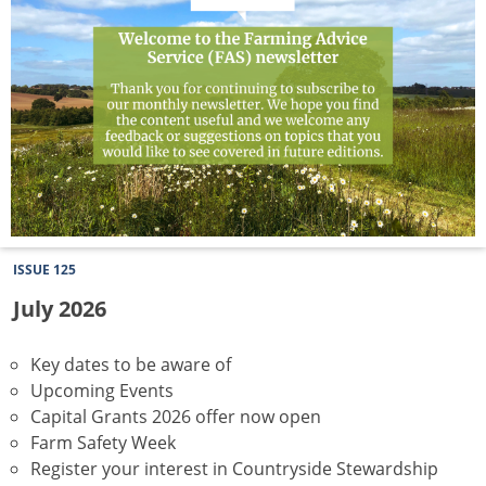
ISSUE 125
July 2026
Key dates to be aware of
Upcoming Events
Capital Grants 2026 offer now open
Farm Safety Week
Register your interest in Countryside Stewardship