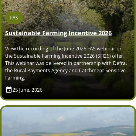
FAS
Sustainable Farming Incentive 2026
View the recording of the June 2026 FAS webinar on
the Sustainable Farming Incentive 2026 (SFI26) offer.
This webinar was delivered in partnership with Defra,
the Rural Payments Agency and Catchment Sensitive
Farming.
25 June, 2026