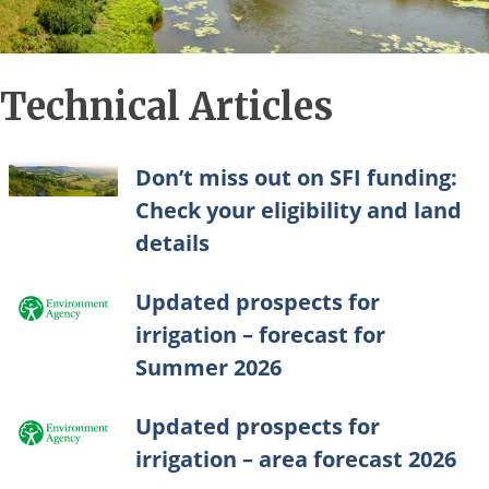
Technical Articles
Don’t miss out on SFI funding:
Check your eligibility and land
details
Updated prospects for
irrigation – forecast for
Summer 2026
Updated prospects for
irrigation – area forecast 2026