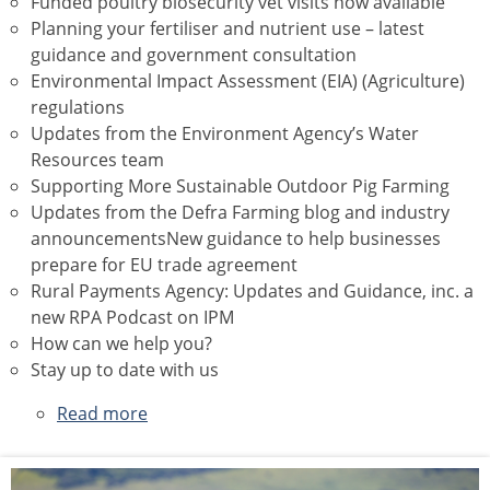
Funded poultry biosecurity vet visits now available
Planning your fertiliser and nutrient use – latest
guidance and government consultation
Environmental Impact Assessment (EIA) (Agriculture)
regulations
Updates from the Environment Agency’s Water
Resources team
Supporting More Sustainable Outdoor Pig Farming
Updates from the Defra Farming blog and industry
announcementsNew guidance to help businesses
prepare for EU trade agreement
Rural Payments Agency: Updates and Guidance, inc. a
new RPA Podcast on IPM
How can we help you?
Stay up to date with us
Read more
about
May
2026