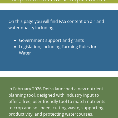
On this page you will find FAS content on air and
water quality including
Government support and grants
Legislation, including Farming Rules for
Water
In February 2026 Defra launched a new nutrient
planning tool, designed with industry input to
offer a free, user-friendly tool to match nutrients
to crop and soil need, cutting waste, supporting
productivity, and protecting watercourses.