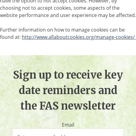
have the option to not accept cookies. However, by
choosing not to accept cookies, some aspects of the
website performance and user experience may be affected.
Further information on how to manage cookies can be
found at:
http://www.allaboutcookies.org/manage-cookies/
Sign up to receive key
date reminders and
the FAS newsletter
Email