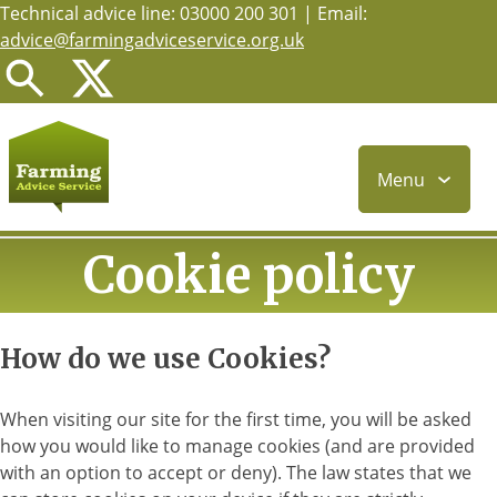
Technical advice line: 03000 200 301 | Email:
Skip
advice@farmingadviceservice.org.uk
to
main
content
Menu
Cookie policy
How do we use Cookies?
When visiting our site for the first time, you will be asked
how you would like to manage cookies (and are provided
with an option to accept or deny). The law states that we