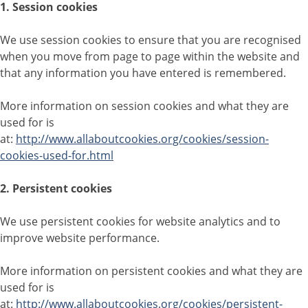
1. Session cookies
We use session cookies to ensure that you are recognised
when you move from page to page within the website and
that any information you have entered is remembered.
More information on session cookies and what they are
used for is
at:
http://www.allaboutcookies.org/cookies/session-
cookies-used-for.html
2. Persistent cookies
We use persistent cookies for website analytics and to
improve website performance.
More information on persistent cookies and what they are
used for is
at:
http://www.allaboutcookies.org/cookies/persistent-