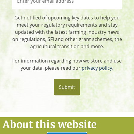
Get notified of upcoming key dates to help you
meet your regulatory requirements and stay
updated with the latest farming industry news
on regulations, SFI and other grant schemes, the
agricultural transition and more.
For information regarding how we store and use
your data, please read our
privacy policy
.
About this website