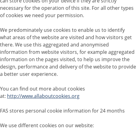
can store cookies on your device if they are strictly
necessary for the operation of this site. For all other types
of cookies we need your permission.
We predominately use cookies to enable us to identify
what areas of the website are visited and how visitors get
there. We use this aggregated and anonymised
information from website visitors, for example aggregated
information on the pages visited, to help us improve the
design, performance and delivery of the website to provide
a better user experience.
You can find out more about cookies
at:
http://www.allaboutcookies.org
FAS stores personal cookie information for 24 months
We use different cookies on our website: