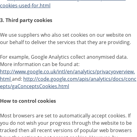
cookies-used-for.html
3. Third party cookies
We use suppliers who also set cookies on our website on
our behalf to deliver the services that they are providing.
For example, Google Analytics collect anonymised data.
More information can be found at:
http://www.google.co.uk/intl/en/analytics/privacyoverview.
html
and:
http://code.google.com/apis/analytics/docs/conc
epts/gaConceptsCookies.html
How to control cookies
Most browsers are set to automatically accept cookies. If
you do not wish your progress through the website to be
tracked then all recent versions of popular web browsers