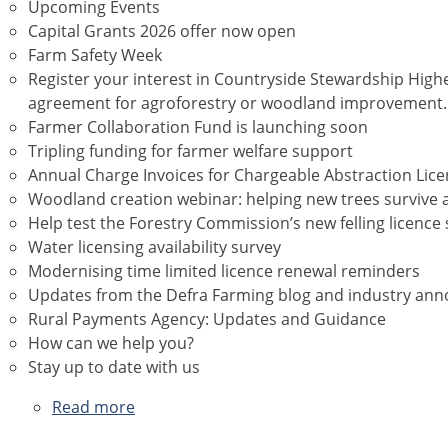
Upcoming Events
Capital Grants 2026 offer now open
Farm Safety Week
Register your interest in Countryside Stewardship Highe
agreement for agroforestry or woodland improvement.
Farmer Collaboration Fund is launching soon
Tripling funding for farmer welfare support
Annual Charge Invoices for Chargeable Abstraction Lic
Woodland creation webinar: helping new trees survive 
Help test the Forestry Commission’s new felling licence 
Water licensing availability survey
Modernising time limited licence renewal reminders
Updates from the Defra Farming blog and industry a
Rural Payments Agency: Updates and Guidance
How can we help you?
Stay up to date with us
Read more
about
July