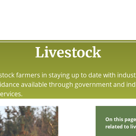
Livestock
tock farmers in staying up to date with indust
idance available through government and ind
ervices.
On this page
related to li