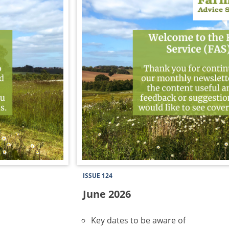
ISSUE 124
June 2026
Key dates to be aware of