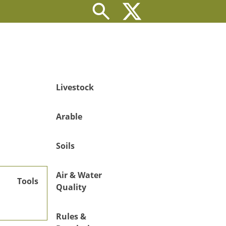
Livestock
Arable
Soils
Air & Water
Tools
Quality
Rules &