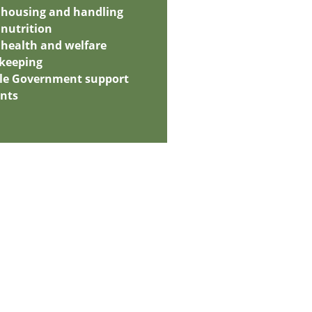
 housing and handling
nutrition
health and welfare
 keeping
ble Government support
ants