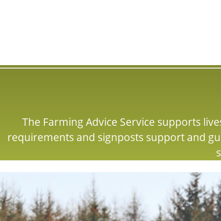
The Farming Advice Service supports lives
requirements and signposts support and gu
s
Image