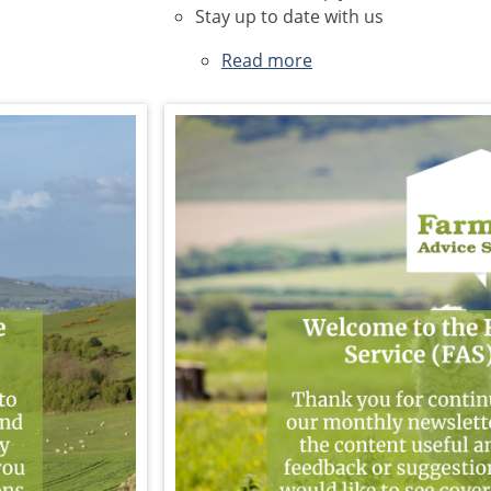
Stay up to date with us
Read more
about
June
2026
Newsletter