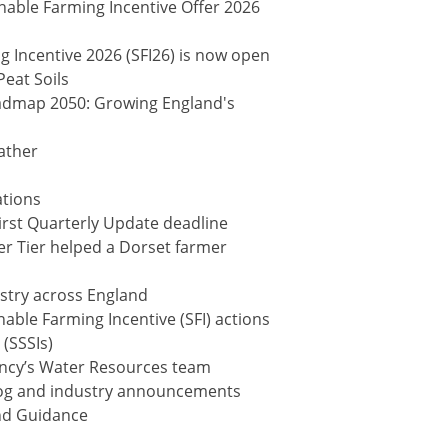
nable Farming Incentive Offer 2026
 Incentive 2026 (SFI26) is now open
eat Soils
dmap 2050: Growing England's
ather
ations
First Quarterly Update deadline
r Tier helped a Dorset farmer
estry across England
able Farming Incentive (SFI) actions
 (SSSIs)
ncy’s Water Resources team
log and industry announcements
nd Guidance