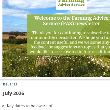
ISSUE 125
July 2026
Key dates to be aware of