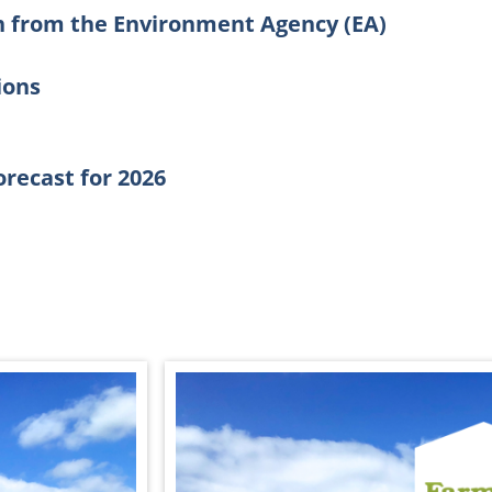
n from the Environment Agency (EA)
ions
forecast for 2026