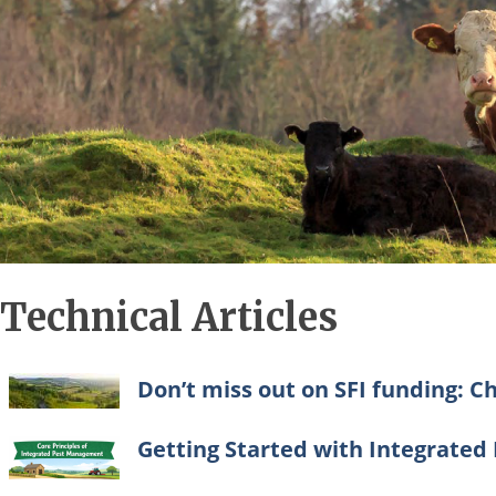
Technical Articles
Don’t miss out on SFI funding: Ch
Getting Started with Integrate