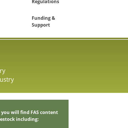
Regulations
Funding &
Support
ry
ustry
 you will find FAS content
vestock including: