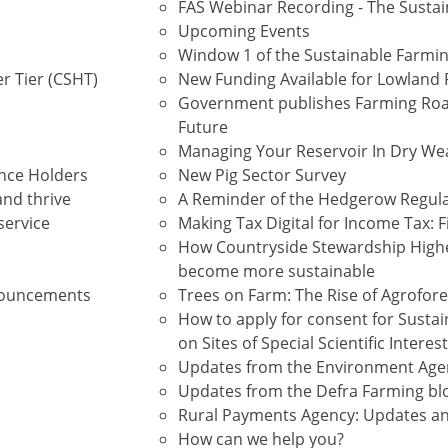
FAS Webinar Recording - The Sustai
Upcoming Events
Window 1 of the Sustainable Farming
r Tier (CSHT)
New Funding Available for Lowland P
Government publishes Farming Roa
Future
Managing Your Reservoir In Dry We
ence Holders
New Pig Sector Survey
and thrive
A Reminder of the Hedgerow Regul
service
Making Tax Digital for Income Tax: 
How Countryside Stewardship Highe
become more sustainable
nnouncements
Trees on Farm: The Rise of Agrofor
How to apply for consent for Sustain
on Sites of Special Scientific Interest
Updates from the Environment Age
Updates from the Defra Farming b
Rural Payments Agency: Updates a
How can we help you?