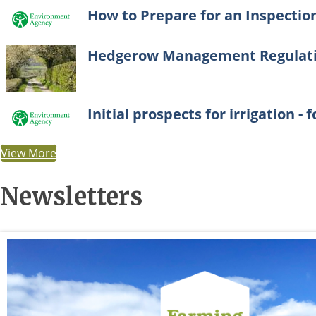
How to Prepare for an Inspectio
Hedgerow Management Regulat
Initial prospects for irrigation - 
View More
Newsletters