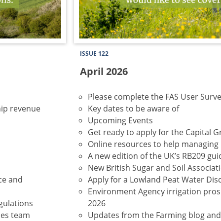
ISSUE 122
April 2026
Please complete the FAS User Surv
ip revenue
Key dates to be aware of
Upcoming Events
Get ready to apply for the Capital G
Online resources to help managing 
A new edition of the UK’s RB209 gu
New British Sugar and Soil Associ
nce and
Apply for a Lowland Peat Water Dis
Environment Agency irrigation prosp
gulations
2026
ces team
Updates from the Farming blog an