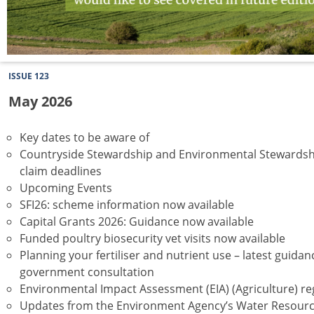
ISSUE 123
May 2026
Key dates to be aware of
Countryside Stewardship and Environmental Stewardsh
claim deadlines
Upcoming Events
SFI26: scheme information now available
Capital Grants 2026: Guidance now available
Funded poultry biosecurity vet visits now available
Planning your fertiliser and nutrient use – latest guida
government consultation
Environmental Impact Assessment (EIA) (Agriculture) re
Updates from the Environment Agency’s Water Resour