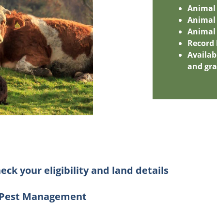
Animal
Animal 
Animal 
Record
Availa
and gr
eck your eligibility and land details
d Pest Management