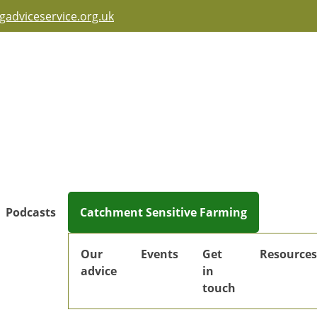
adviceservice.org.uk
Podcasts
Catchment Sensitive Farming
Our
Events
Get
Resources
advice
in
touch