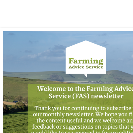
2026
Newsletter