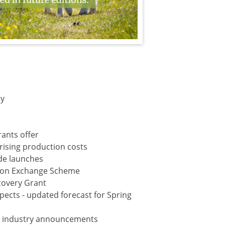
ey
rants offer
rising production costs
ide launches
ation Exchange Scheme
covery Grant
ects - updated forecast for Spring
d industry announcements