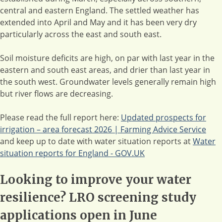
central and eastern England. The settled weather has
extended into April and May and it has been very dry
particularly across the east and south east.
Soil moisture deficits are high, on par with last year in the
eastern and south east areas, and drier than last year in
the south west. Groundwater levels generally remain high
but river flows are decreasing.
Please read the full report here:
Updated prospects for
irrigation – area forecast 2026 | Farming Advice Service
and keep up to date with water situation reports at
Water
situation reports for England - GOV.UK
Looking to improve your water
resilience? LRO screening study
applications open in June