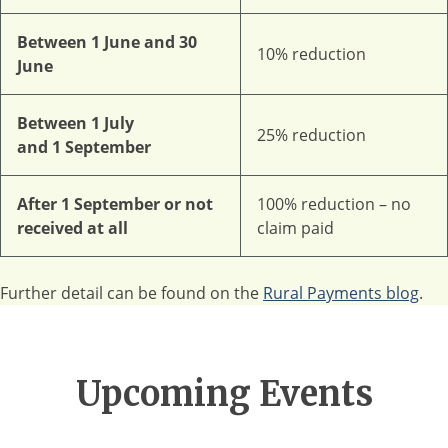
Between 1 June and 30
10% reduction
June
Between 1 July
25% reduction
and 1 September
After 1 September or not
100% reduction – no
received at all
claim paid
Further detail can be found on the
Rural Payments blog
.
Upcoming Events