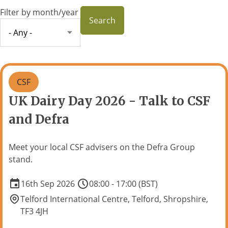
Filter by month/year
CSF
UK Dairy Day 2026 - Talk to CSF
and Defra
Meet your local CSF advisers on the Defra Group
stand.
16th Sep 2026
08:00 - 17:00 (BST)
Telford International Centre, Telford, Shropshire,
TF3 4JH