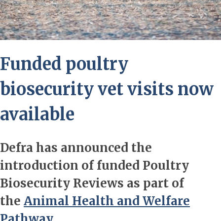
Funded poultry
biosecurity vet visits now
available
Defra has announced the
introduction of funded Poultry
Biosecurity Reviews as part of
the
Animal Health and Welfare
Pathway.