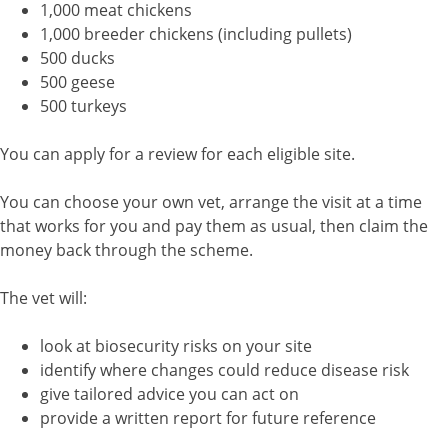
1,000 meat chickens
1,000 breeder chickens (including pullets)
500 ducks
500 geese
500 turkeys
You can apply for a review for each eligible site.
You can choose your own vet, arrange the visit at a time
that works for you and pay them as usual, then claim the
money back through the scheme.
The vet will:
look at biosecurity risks on your site
identify where changes could reduce disease risk
give tailored advice you can act on
provide a written report for future reference