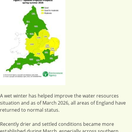
A wet winter has helped improve the water resources
situation and as of March 2026, all areas of England have
returned to normal status.
Recently drier and settled conditions became more
established during March, especially across southern,