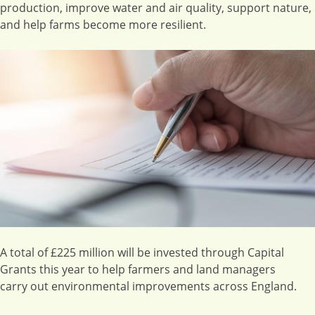
production, improve water and air quality, support nature,
and help farms become more resilient.
Image
A total of £225 million will be invested through Capital
Grants this year to help farmers and land managers
carry out environmental improvements across England.