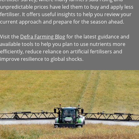
unpredictable prices have led them to buy and apply less
fertiliser. It offers useful insights to help you review your
current approach and prepare for the season ahead.
Visit the
Defra Farming Blog
for the latest guidance and
available tools to help you plan to use nutrients more
efficiently, reduce reliance on artificial fertilisers and
improve resilience to global shocks.
Image