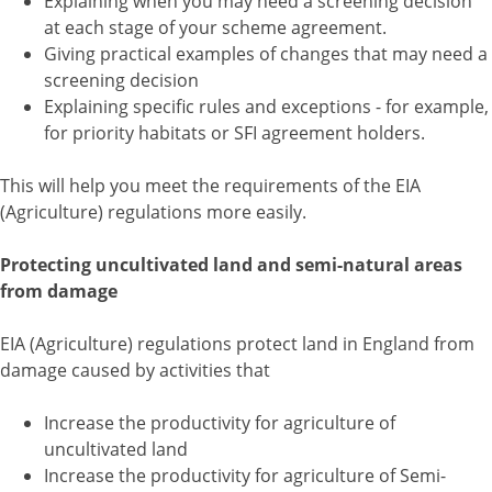
Explaining when you may need a screening decision
at each stage of your scheme agreement.
Giving practical examples of changes that may need a
screening decision
Explaining specific rules and exceptions - for example,
for priority habitats or SFI agreement holders.
This will help you meet the requirements of the EIA
(Agriculture) regulations more easily.
Protecting uncultivated land and semi-natural areas
from damage
EIA (Agriculture) regulations protect land in England from
damage caused by activities that
Increase the productivity for agriculture of
uncultivated land
Increase the productivity for agriculture of Semi-