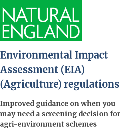
Environmental Impact
Assessment (EIA)
(Agriculture) regulations
Improved guidance on when you
may need a screening decision for
agri-environment schemes