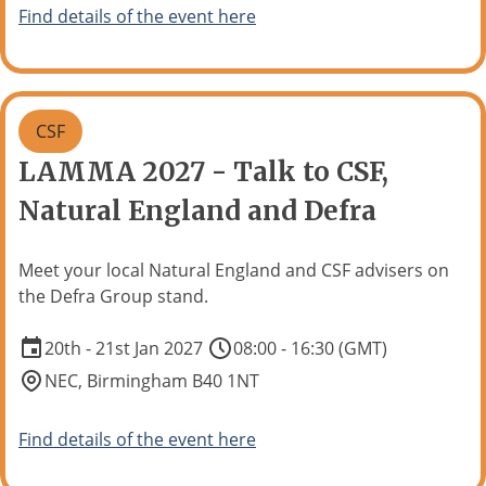
Find details of the event here
CSF
LAMMA 2027 - Talk to CSF,
Natural England and Defra
Meet your local Natural England and CSF advisers on
the Defra Group stand.
20th - 21st Jan 2027
08:00 - 16:30 (GMT)
NEC, Birmingham B40 1NT
Find details of the event here