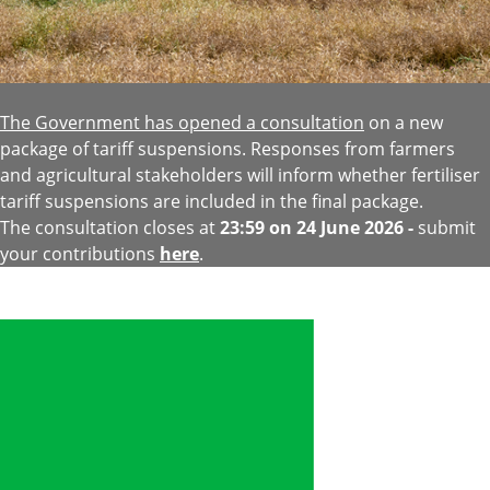
The Government has opened a consultation
on a new
package of tariff suspensions. Responses from farmers
and agricultural stakeholders will inform whether fertiliser
tariff suspensions are included in the final package.
The consultation closes at
23:59 on 24 June 2026 -
submit
your contributions
here
.
Image