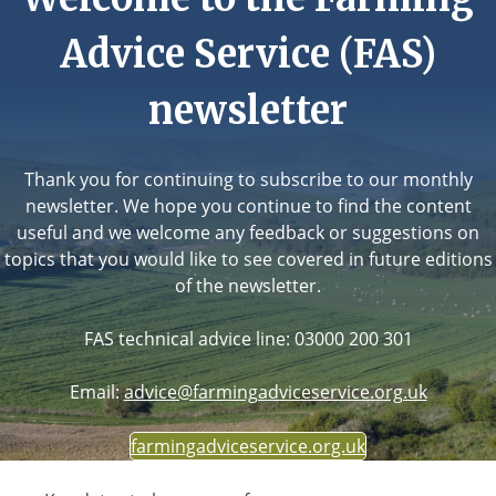
Advice Service (FAS)
newsletter
Thank you for continuing to subscribe to our monthly
newsletter. We hope you continue to find the content
useful and we welcome any feedback or suggestions on
topics that you would like to see covered in future editions
of the newsletter.
FAS technical advice line: 03000 200 301
Email:
advice@farmingadviceservice.org.uk
farmingadviceservice.org.uk