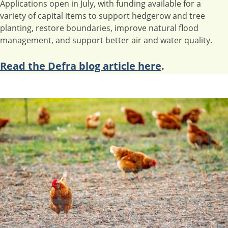
Applications open in July, with funding available for a
variety of capital items to support hedgerow and tree
planting, restore boundaries, improve natural flood
management, and support better air and water quality.
Read the Defra blog article here
.
Image