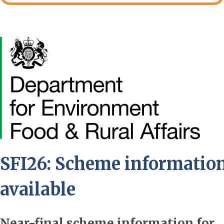
Image
SFI26: Scheme informatio
available
Near-final scheme information for