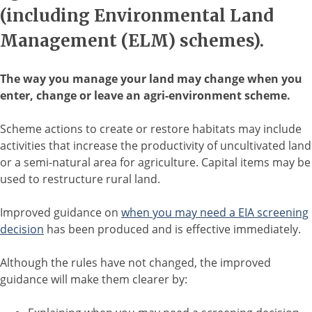
(including Environmental Land
Management (ELM) schemes).
The way you manage your land may change when you
enter, change or leave an agri-environment scheme.
Scheme actions to create or restore habitats may include
activities that increase the productivity of uncultivated land
or a semi-natural area for agriculture. Capital items may be
used to restructure rural land.
Improved guidance on
when you may need a EIA screening
decision
has been produced and is effective immediately.
Although the rules have not changed, the improved
guidance will make them clearer by: