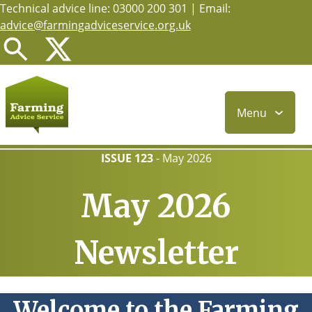
Technical advice line: 03000 200 301 | Email:
Skip
advice@farmingadviceservice.org.uk
to
main
content
Menu
ISSUE 123
-
May 2026
May 2026
Newsletter
Welcome to the Farming