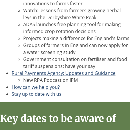
innovations to farms faster
Watch: lessons from farmers growing herbal
leys in the Derbyshire White Peak
ADAS launches free planning tool for making
informed crop rotation decisions
Projects making a difference for England's farms
Groups of farmers in England can now apply for
a water screening study
Government consultation on fertiliser and food
tariff suspensions: have your say
Rural Payments Agency: Updates and Guidance
New RPA Podcast on IPM
How can we help you?
Stay up to date with us
Key dates to be aware of