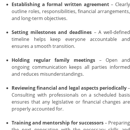
Establishing a formal written agreement
– Clearl
outline roles, responsibilities, financial arrangements,
and long-term objectives.
Setting milestones and deadlines
– A well-define
timeline helps keep everyone accountable and
ensures a smooth transition.
Holding regular family meetings
– Open an
ongoing communication keeps all parties informed
and reduces misunderstandings.
Reviewing financial and legal aspects periodically
Consulting with professionals on a scheduled basis
ensures that any legislative or financial changes are
properly accounted for.
Training and mentorship for successors
– Preparin
the next generation with the necessary skills and