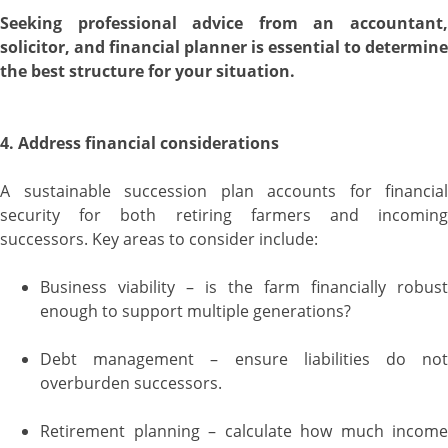
Seeking professional advice from an accountant,
solicitor, and financial planner is essential to determine
the best structure for your situation.
4. Address financial considerations
A sustainable succession plan accounts for financial
security for both retiring farmers and incoming
successors. Key areas to consider include:
Business viability – is the farm financially robust
enough to support multiple generations?
Debt management – ensure liabilities do not
overburden successors.
Retirement planning – calculate how much income