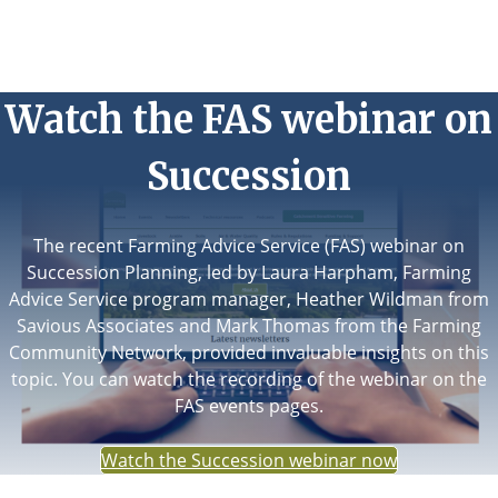
Watch the FAS webinar on
Succession
The recent Farming Advice Service (FAS) webinar on
Succession Planning, led by Laura Harpham, Farming
Advice Service program manager, Heather Wildman from
Savious Associates and Mark Thomas from the Farming
Community Network, provided invaluable insights on this
topic. You can watch the recording of the webinar on the
FAS events pages.
Watch the Succession webinar now