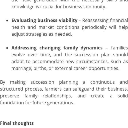
knowledge is crucial for business continuity.
Evaluating business viability
– Reassessing financia
health and market conditions periodically will help
adjust strategies as needed.
Addressing changing family dynamics
– Familie
evolve over time, and the succession plan should
adapt to accommodate new circumstances, such as
marriage, births, or external career opportunities.
By making succession planning a continuous and
structured process, farmers can safeguard their business,
preserve family relationships, and create a solid
foundation for future generations.
Final thoughts