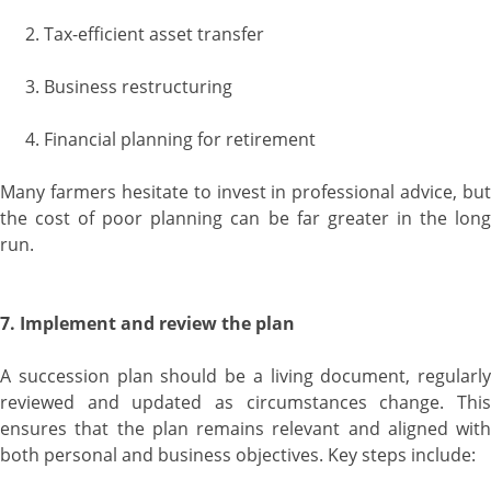
Tax-efficient asset transfer
Business restructuring
Financial planning for retirement
Many farmers hesitate to invest in professional advice, but
the cost of poor planning can be far greater in the long
run.
7. Implement and review the plan
A succession plan should be a living document, regularly
reviewed and updated as circumstances change. This
ensures that the plan remains relevant and aligned with
both personal and business objectives. Key steps include: