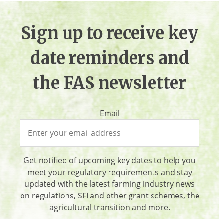
Sign up to receive key
date reminders and
the FAS newsletter
Email
Get notified of upcoming key dates to help you
meet your regulatory requirements and stay
updated with the latest farming industry news
on regulations, SFI and other grant schemes, the
agricultural transition and more.