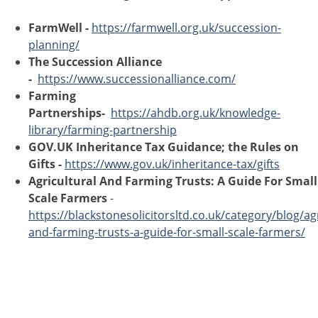
FarmWell -
https://farmwell.org.uk/succession-
planning/
The Succession Alliance
-
https://www.successionalliance.com/
Farming
Partnerships-
https://ahdb.org.uk/knowledge-
library/farming-partnership
GOV.UK Inheritance Tax Guidance; the Rules on
Gifts -
https://www.gov.uk/inheritance-tax/gifts
Agricultural And Farming Trusts: A Guide For Small
Scale Farmers
-
https://blackstonesolicitorsltd.co.uk/category/blog/agr
and-farming-trusts-a-guide-for-small-scale-farmers/