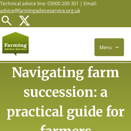
Technical advice line: 03000 200 301 | Email:
Skip
advice@farmingadviceservice.org.uk
to
main
content
Menu
Navigating farm
succession: a
practical guide for