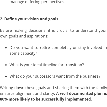
manage differing perspectives.
2. Define your vision and goals
Before making decisions, it is crucial to understand your
own goals and aspirations:
Do you want to retire completely or stay involved in
some capacity?
What is your ideal timeline for transition?
What do your successors want from the business?
Writing down these goals and sharing them with the family
ensures alignment and clarity.
A well-documented plan i
80% more likely to be successfully implemented.