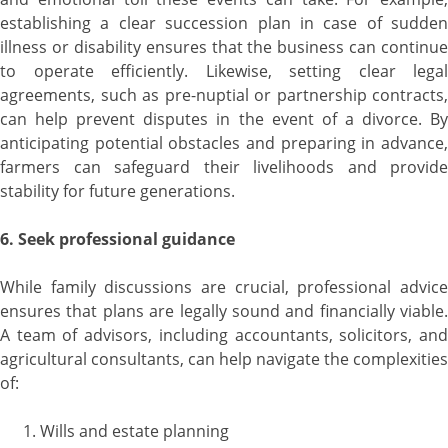
establishing a clear succession plan in case of sudden
illness or disability ensures that the business can continue
to operate efficiently. Likewise, setting clear legal
agreements, such as pre-nuptial or partnership contracts,
can help prevent disputes in the event of a divorce. By
anticipating potential obstacles and preparing in advance,
farmers can safeguard their livelihoods and provide
stability for future generations.
6. Seek professional guidance
While family discussions are crucial, professional advice
ensures that plans are legally sound and financially viable.
A team of advisors, including accountants, solicitors, and
agricultural consultants, can help navigate the complexities
of:
Wills and estate planning