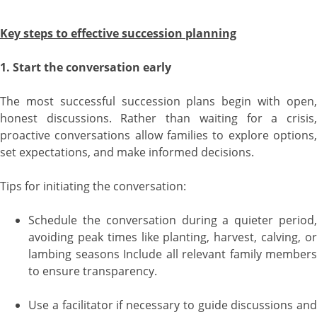
Key steps to effective succession planning
1. Start the conversation early
The most successful succession plans begin with open,
honest discussions. Rather than waiting for a crisis,
proactive conversations allow families to explore options,
set expectations, and make informed decisions.
Tips for initiating the conversation:
Schedule the conversation during a quieter period,
avoiding peak times like planting, harvest, calving, or
lambing seasons Include all relevant family members
to ensure transparency.
Use a facilitator if necessary to guide discussions and