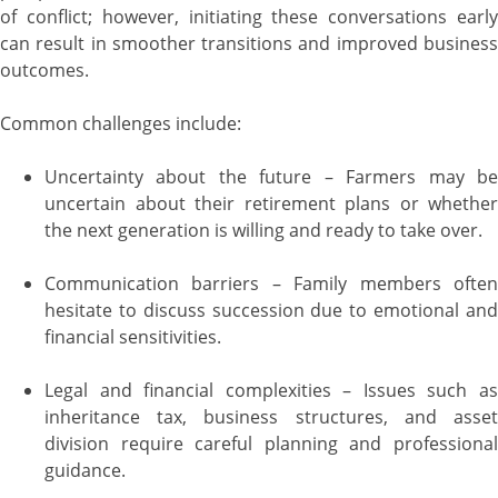
of conflict; however, initiating these conversations early
can result in smoother transitions and improved business
outcomes.
Common challenges include:
Uncertainty about the future – Farmers may be
uncertain about their retirement plans or whether
the next generation is willing and ready to take over.
Communication barriers – Family members often
hesitate to discuss succession due to emotional and
financial sensitivities.
Legal and financial complexities – Issues such as
inheritance tax, business structures, and asset
division require careful planning and professional
guidance.