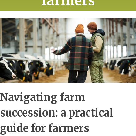
farmers
Navigating farm
succession: a practical
guide for farmers