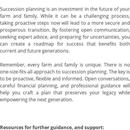
Succession planning is an investment in the future of your
farm and family. While it can be a challenging process,
taking proactive steps now will lead to a more secure and
prosperous transition. By fostering open communication,
seeking expert advice, and preparing for uncertainties, you
can create a roadmap for success that benefits both
current and future generations.
Remember, every farm and family is unique. There is no
one-size-fits-all approach to succession planning. The key is
to be proactive, flexible and informed. Open conversations,
careful financial planning, and professional guidance will
help you craft a plan that preserves your legacy while
empowering the next generation.
Resources for further guidance, and support: