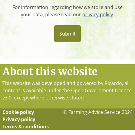
For information regarding how we store and use
your data, please read our
privacy policy
.
About this website
This website was developed and powered by Ricardo, all
content is available under the Open Government Licence
v3.0, except where otherwise stated
Cookie policy
© Farming Advice Service 2024
Footer
Privacy policy
Terms & conditions