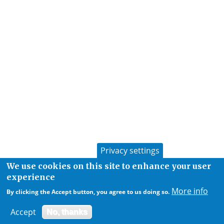
Privacy settings
We use cookies on this site to enhance your user
experience
More info
By clicking the Accept button, you agree to us doing so.
Accept
No, thanks