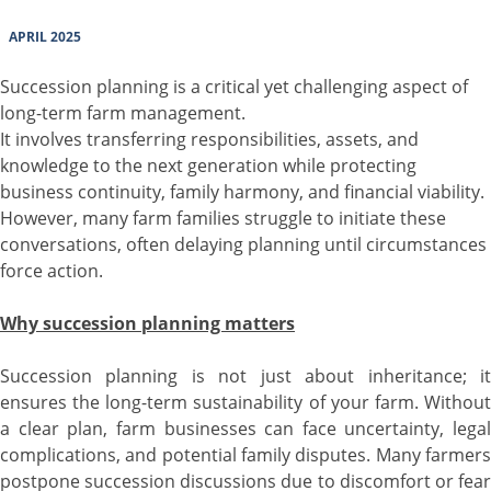
APRIL 2025
Succession planning is a critical yet challenging aspect of
long-term farm management.
It involves transferring responsibilities, assets, and
knowledge to the next generation while protecting
business continuity, family harmony, and financial viability.
However, many farm families struggle to initiate these
conversations, often delaying planning until circumstances
force action.
Why succession planning matters
Succession planning is not just about inheritance; it
ensures the long-term sustainability of your farm. Without
a clear plan, farm businesses can face uncertainty, legal
complications, and potential family disputes. Many farmers
postpone succession discussions due to discomfort or fear