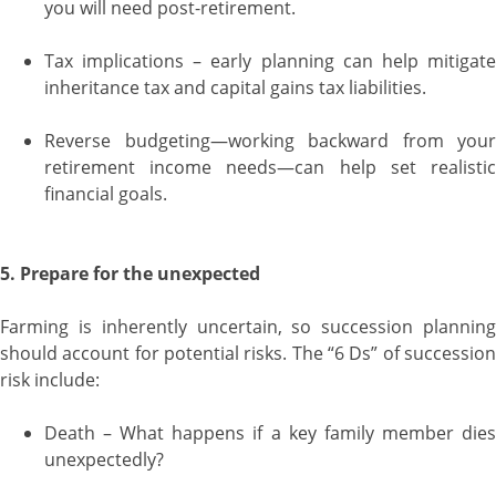
you will need post-retirement.
Tax implications – early planning can help mitigate
inheritance tax and capital gains tax liabilities.
Reverse budgeting—working backward from your
retirement income needs—can help set realistic
financial goals.
5. Prepare for the unexpected
Farming is inherently uncertain, so succession planning
should account for potential risks. The “6 Ds” of succession
risk include:
Death – What happens if a key family member dies
unexpectedly?