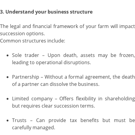
3. Understand your business structure
The legal and financial framework of your farm will impact
succession options.
Common structures include:
Sole trader – Upon death, assets may be frozen,
leading to operational disruptions.
Partnership – Without a formal agreement, the death
of a partner can dissolve the business.
Limited company – Offers flexibility in shareholding
but requires clear succession terms.
Trusts – Can provide tax benefits but must be
carefully managed.