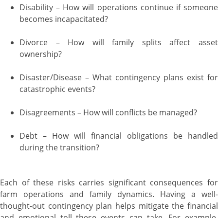
Disability – How will operations continue if someone
becomes incapacitated?
Divorce – How will family splits affect asset
ownership?
Disaster/Disease – What contingency plans exist for
catastrophic events?
Disagreements – How will conflicts be managed?
Debt – How will financial obligations be handled
during the transition?
Each of these risks carries significant consequences for
farm operations and family dynamics. Having a well-
thought-out contingency plan helps mitigate the financial
and emotional toll these events can take. For example,