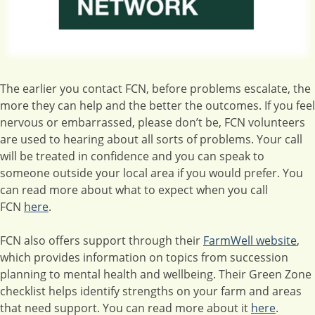
The earlier you contact FCN, before problems escalate, the
more they can help and the better the outcomes. If you feel
nervous or embarrassed, please don’t be, FCN volunteers
are used to hearing about all sorts of problems. Your call
will be treated in confidence and you can speak to
someone outside your local area if you would prefer. You
can read more about what to expect when you call
FCN
here
.
FCN also offers support through their
FarmWell website
,
which provides information on topics from succession
planning to mental health and wellbeing. Their Green Zone
checklist helps identify strengths on your farm and areas
that need support. You can read more about it
here
.