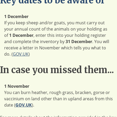
Key dates to be aware of
1 December
If you keep sheep and/or goats, you must carry out
your annual count of the animals on your holding as
of
1 December
, enter this into your holding register
and complete the inventory by
31 December
. You will
receive a letter in November which tells you what to
do. (
GOV.UK
)
In case you missed them...
1 November
You can burn heather, rough grass, bracken, gorse or
vaccinium on land other than in upland areas from this
date (
GOV.UK
).