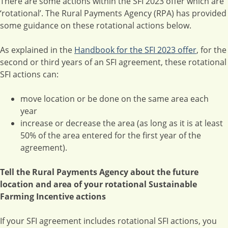
There are some actions within the SFI 2023 offer which are
‘rotational’. The Rural Payments Agency (RPA) has provided
some guidance on these rotational actions below.
As explained in the
Handbook for the SFI 2023 offer
, for the
second or third years of an SFI agreement, these rotational
SFI actions can:
move location or be done on the same area each
year
increase or decrease the area (as long as it is at least
50% of the area entered for the first year of the
agreement).
Tell the Rural Payments Agency about the future
location and area of your rotational Sustainable
Farming Incentive actions
If your SFI agreement includes rotational SFI actions, you