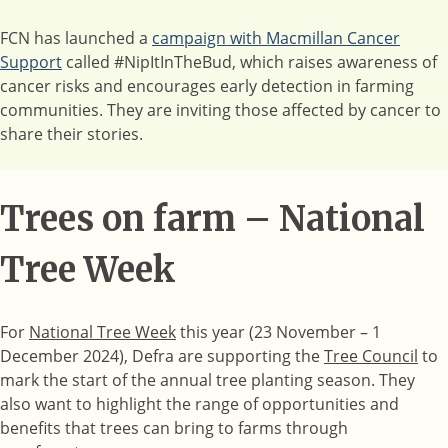
FCN has launched a
campaign with Macmillan Cancer
Support
called #NipItInTheBud, which raises awareness of
cancer risks and encourages early detection in farming
communities. They are inviting those affected by cancer to
share their stories.
Trees on farm – National
Tree Week
For
National Tree Week
this year (23 November – 1
December 2024), Defra are supporting the
Tree Council
to
mark the start of the annual tree planting season. They
also want to highlight the range of opportunities and
benefits that trees can bring to farms through