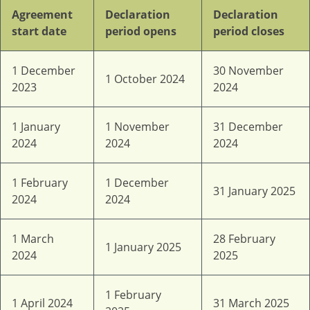
Agreement
Declaration
Declaration
start date
period opens
period closes
1 December
30 November
1 October 2024
2023
2024
1 January
1 November
31 December
2024
2024
2024
1 February
1 December
31 January 2025
2024
2024
1 March
28 February
1 January 2025
2024
2025
1 February
1 April 2024
31 March 2025