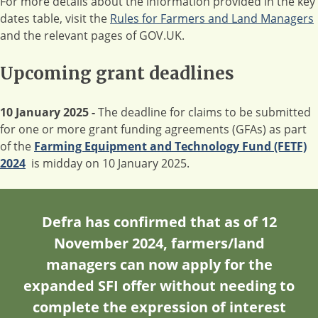
For more details about the information provided in the key
dates table, visit the
Rules for Farmers and Land Managers
and the relevant pages of GOV.UK.
Upcoming grant deadlines
10 January 2025 -
The deadline for claims to be submitted
for one or more grant funding agreements (GFAs) as part
of the
Farming Equipment and Technology Fund (FETF)
2024
is midday on 10 January 2025.
Defra has confirmed that as of
12
November 2024
, farmers/land
managers can now apply for the
expanded SFI offer
without
needing to
complete the expression of interest