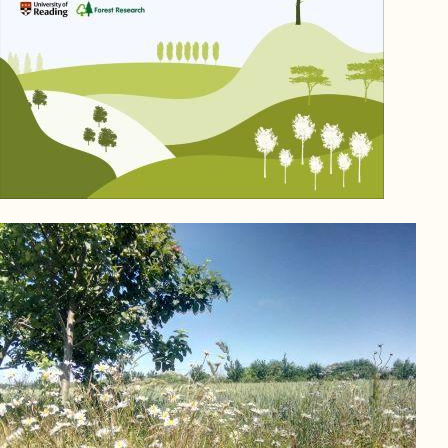
Image