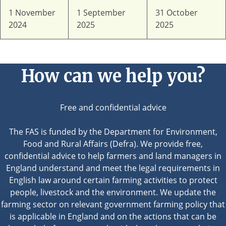
1 November
1 September
31 October
2024
2025
2025
How can we help you?
Free and confidential advice
The FAS is funded by the Department for Environment,
Food and Rural Affairs (Defra). We provide free,
confidential advice to help farmers and land managers in
England understand and meet the legal requirements in
English law around certain farming activities to protect
people, livestock and the environment. We update the
farming sector on relevant government farming policy that
is applicable in England and on the actions that can be