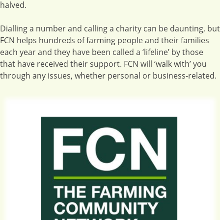
halved.
Dialling a number and calling a charity can be daunting, but
FCN helps hundreds of farming people and their families
each year and they have been called a ‘lifeline’ by those
that have received their support. FCN will ‘walk with’ you
through any issues, whether personal or business-related.
Image