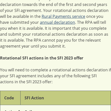
declaration towards the end of the first and second years
of your SFI agreement. Your rotational actions declaration
will be available in the
Rural Payments service
once you
have submitted your
annual declaration
. The RPA will tell
you when it is available. It is important that you complete
and submit your rotational actions declaration as soon as
it is available. The RPA cannot pay you for the relevant
agreement year until you submit it.
Rotational SFI actions in the SFI 2023 offer
You will need to complete a rotational actions declaration if
your SFI agreement includes any of the following SFI
actions in the SFI 2023 offer:
Code
SFI Action