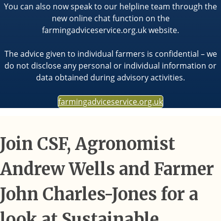
You can also now speak to our helpline team through the
new online chat function on the
farmingadviceservice.org.uk website.
The advice given to individual farmers is confidential – we
do not disclose any personal or individual information or
data obtained during advisory activities.
farmingadviceservice.org.uk
Join CSF, Agronomist
Andrew Wells and Farmer
John Charles-Jones for a
look at Sustainable