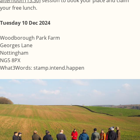
afternoon (13:30)
session to book your place and claim
your free lunch.
Tuesday 10 Dec 2024
Woodborough Park Farm
Georges Lane
Nottingham
NG5 8PX
What3Words: stamp.intend.happen
Image