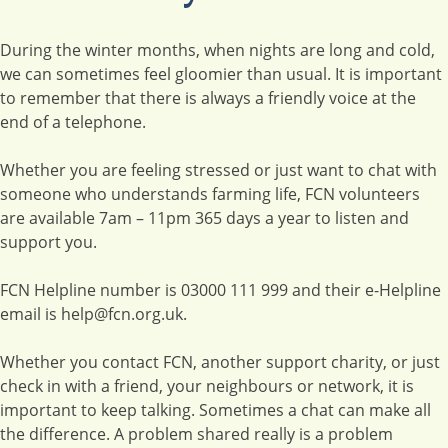
During the winter months, when nights are long and cold,
we can sometimes feel gloomier than usual. It is important
to remember that there is always a friendly voice at the
end of a telephone.
Whether you are feeling stressed or just want to chat with
someone who understands farming life, FCN volunteers
are available 7am – 11pm 365 days a year to listen and
support you.
FCN Helpline number is 03000 111 999 and their e-Helpline
email is help@fcn.org.uk.
Whether you contact FCN, another support charity, or just
check in with a friend, your neighbours or network, it is
important to keep talking. Sometimes a chat can make all
the difference. A problem shared really is a problem