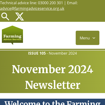
Technical advice line: 03000 200 301 | Email:
Skip
advice@farmingadviceservice.org.uk
to
main
content
Menu
ISSUE 105
-
November 2024
November 2024
Newsletter
Welcome to the Farming