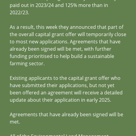
paid out in 2023/24 and 125% more than in
2022/23.
As a result, this week they announced that part of
the overall capital grant offer will temporarily close
to most new applications. Agreements that have
already been signed will be met, with further
funding prioritised to help build a sustainable
farming sector.
Existing applicants to the capital grant offer who
have submitted their applications, but not yet
been offered an agreement will receive a detailed
update about their application in early 2025.
Agreements that have already been signed will be
met.