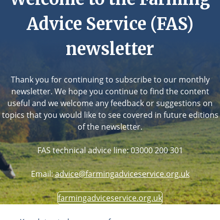
Advice Service (FAS)
newsletter
Thank you for continuing to subscribe to our monthly
newsletter. We hope you continue to find the content
useful and we welcome any feedback or suggestions on
topics that you would like to see covered in future editions
of the newsletter.
FAS technical advice line: 03000 200 301
Email:
advice@farmingadviceservice.org.uk
farmingadviceservice.org.uk