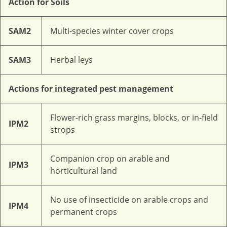
Action for Soils
SAM2
Multi-species winter cover crops
SAM3
Herbal leys
Actions for integrated pest management
Flower-rich grass margins, blocks, or in-field
IPM2
strops
Companion crop on arable and
IPM3
horticultural land
No use of insecticide on arable crops and
IPM4
permanent crops