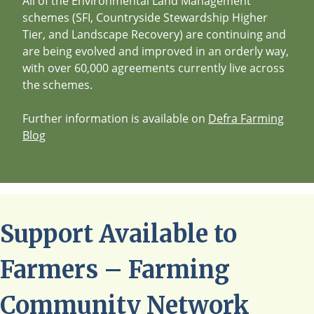
All of the Environmental Land Management
schemes (SFI, Countryside Stewardship Higher
Tier, and Landscape Recovery) are continuing and
are being evolved and improved in an orderly way,
with over 60,000 agreements currently live across
the schemes.
Further information is available on
Defra Farming
Blog
Support Available to
Farmers – Farming
Community Network