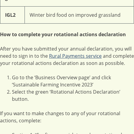
IGL2
Winter bird food on improved grassland
How to complete your rotational actions declaration
After you have submitted your annual declaration, you will
need to sign in to the
Rural Payments service
and complete
your rotational actions declaration as soon as possible.
Go to the ‘Business Overview page’ and click
‘Sustainable Farming Incentive 2023’
Select the green ‘Rotational Actions Declaration’
button.
If you want to make changes to any of your rotational
actions, complete: