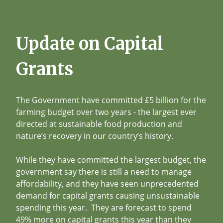
Update on Capital
Grants
The Government have committed £5 billion for the
farming budget over two years - the largest ever
directed at sustainable food production and
nature’s recovery in our country’s history.
While they have committed the largest budget, the
government say there is still a need to manage
affordability, and they have seen unprecedented
demand for capital grants causing unsustainable
spending this year. They are forecast to spend
49% more on capital grants this year than they