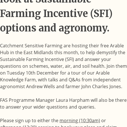
Farming Incentive (SFI)
options and agronomy.
Catchment Sensitive Farming are hosting their free Arable
Hub in the East Midlands this month, to help demystify the
Sustainable Farming Incentive (SFI) and answer your
questions on schemes, water, air, and soil health. Join them
on Tuesday 10th December for a tour of our Arable
Knowledge Farm, with talks and Q&As from independent
agronomist Andrew Wells and farmer John Charles Jones.
FAS Programme Manager Laura Harpham will also be there
to answer your wider questions and queries.
Please sign up to either the
morning (10:30am)
or