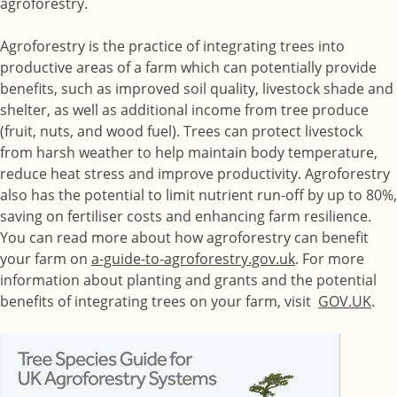
agroforestry.
Agroforestry is the practice of integrating trees into
productive areas of a farm which can potentially provide
benefits, such as improved soil quality, livestock shade and
shelter, as well as additional income from tree produce
(fruit, nuts, and wood fuel). Trees can protect livestock
from harsh weather to help maintain body temperature,
reduce heat stress and improve productivity. Agroforestry
also has the potential to limit nutrient run-off by up to 80%,
saving on fertiliser costs and enhancing farm resilience.
You can read more about how agroforestry can benefit
your farm on
a-guide-to-agroforestry.gov.uk
. For more
information about planting and grants and the potential
benefits of integrating trees on your farm, visit
GOV.UK
.
Image