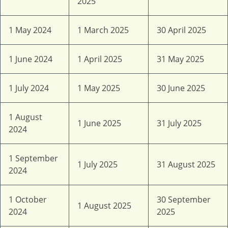
2025
1 May 2024
1 March 2025
30 April 2025
1 June 2024
1 April 2025
31 May 2025
1 July 2024
1 May 2025
30 June 2025
1 August
1 June 2025
31 July 2025
2024
1 September
1 July 2025
31 August 2025
2024
1 October
30 September
1 August 2025
2024
2025