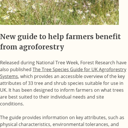
New guide to help farmers benefit
from agroforestry
Released during National Tree Week, Forest Research have
also published
The Tree Species Guide for UK Agroforestry
Systems
, which provides an accessible overview of the key
attributes of 33 tree and shrub species suitable for use in
UK. It has been designed to inform farmers on what trees
are best suited to their individual needs and site
conditions.
The guide provides information on key attributes, such as
physical characteristics, environmental tolerances, and