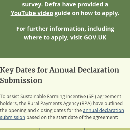
survey. Defra have provided a
YouTube video
guide on how to apply.
For further information, including
where to apply,
visit GOV.UK
Key Dates for Annual Declaration
Submission
To assist Sustainable Farming Incentive (SFI) agreement
holders, the Rural Payments Agency (RPA) have outlined
the opening and closing dates for the
annual declaration
submission
based on the start date of the agreement: