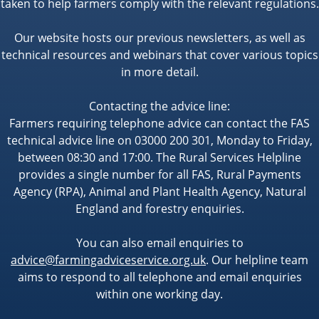
taken to help farmers comply with the relevant regulations.
Our website hosts our previous newsletters, as well as
technical resources and webinars that cover various topics
in more detail.
Contacting the advice line:
Farmers requiring telephone advice can contact the FAS
technical advice line on 03000 200 301, Monday to Friday,
between 08:30 and 17:00. The Rural Services Helpline
provides a single number for all FAS, Rural Payments
Agency (RPA), Animal and Plant Health Agency, Natural
England and forestry enquiries.
You can also email enquiries to
advice@farmingadviceservice.org.uk
. Our helpline team
aims to respond to all telephone and email enquiries
within one working day.