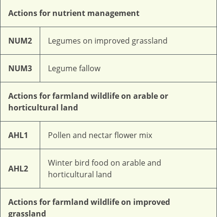
Actions for nutrient management
NUM2
Legumes on improved grassland
NUM3
Legume fallow
Actions for farmland wildlife on arable or
horticultural land
AHL1
Pollen and nectar flower mix
Winter bird food on arable and
AHL2
horticultural land
Actions for farmland wildlife on improved
grassland