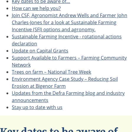
Key dates to be aware of…
How can we help you?
Join CSF, Agronomist Andrew Wells and Farmer John
Charles-Jones for a look at Sustainable Farming
Incentive (SFI) options and agronomy.
Sustainable Farming Incentive - rotational actions
declaration
Update on Capital Grants
Support Available to Farmers – Farming Community
Network
Trees on farm – National Tree Week
Environment Agency Case Study – Reducing Soil
Erosion at Bigenor Farm
Updates from the Defra Farming blog and industry
announcements
Stay up to date with us