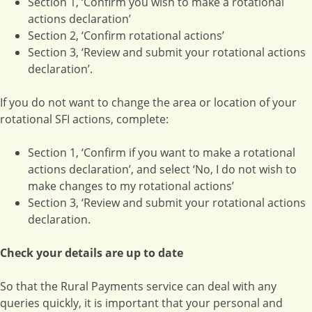
Section 1, ‘Confirm you wish to make a rotational
actions declaration’
Section 2, ‘Confirm rotational actions’
Section 3, ‘Review and submit your rotational actions
declaration’.
If you do not want to change the area or location of your
rotational SFI actions, complete:
Section 1, ‘Confirm if you want to make a rotational
actions declaration’, and select ‘No, I do not wish to
make changes to my rotational actions’
Section 3, ‘Review and submit your rotational actions
declaration.
Check your details are up to date
So that the Rural Payments service can deal with any
queries quickly, it is important that your personal and