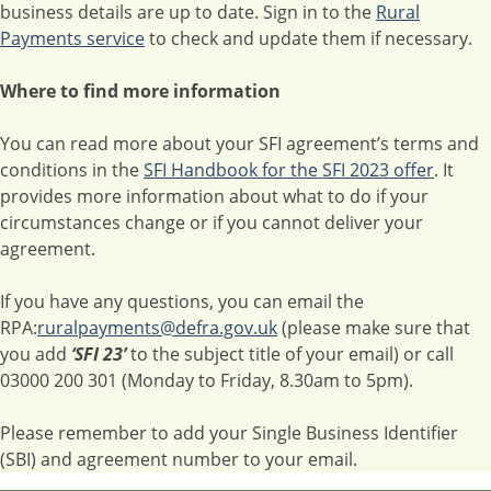
business details are up to date. Sign in to the
Rural
Payments service
to check and update them if necessary.
Where to find more information
You can read more about your SFI agreement’s terms and
conditions in the
SFI Handbook for the SFI 2023 offer
. It
provides more information about what to do if your
circumstances change or if you cannot deliver your
agreement.
If you have any questions, you can email the
RPA:
ruralpayments@defra.gov.uk
(please make sure that
you add
‘SFI 23’
to the subject title of your email) or call
03000 200 301 (Monday to Friday, 8.30am to 5pm).
Please remember to add your Single Business Identifier
(SBI) and agreement number to your email.