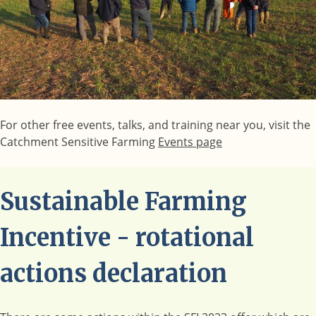
For other free events, talks, and training near you, visit the
Catchment Sensitive Farming
Events page
Sustainable Farming
Incentive - rotational
actions declaration