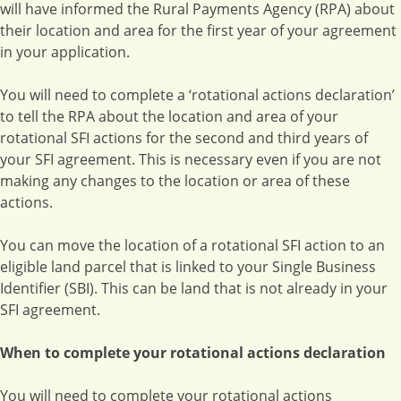
will have informed the Rural Payments Agency (RPA) about
their location and area for the first year of your agreement
in your application.
You will need to complete a ‘rotational actions declaration’
to tell the RPA about the location and area of your
rotational SFI actions for the second and third years of
your SFI agreement. This is necessary even if you are not
making any changes to the location or area of these
actions.
You can move the location of a rotational SFI action to an
eligible land parcel that is linked to your Single Business
Identifier (SBI). This can be land that is not already in your
SFI agreement.
When to complete your rotational actions declaration
You will need to complete your rotational actions