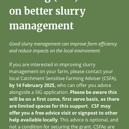
on better slurry
management
Good slurry management can improve farm efficiency
and reduce impacts on the local environment.
If you are interested in improving slurry
management on your farm, please contact your
local Catchment Sensitive Farming Adviser (CSFA),
by 14 February 2025,
who can offer you advice
alongside a SIG application.
Please be aware this
will be on a first come, first serve basis, as there
are limited spaces for this support
.
CSF may
offer you a free advice visit or signpost to other
help available locally
. This advice is optional, and
not a condition for securing the grant. CSFAs are