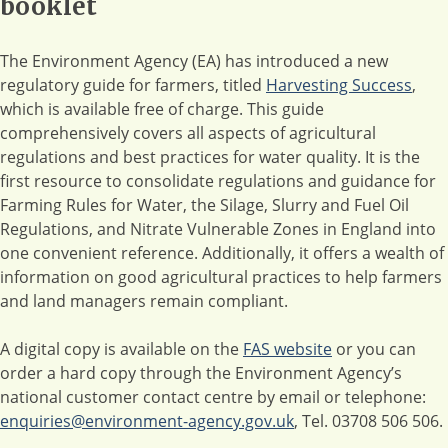
booklet
The Environment Agency (EA) has introduced a new
regulatory guide for farmers, titled
Harvesting Success
,
which is available free of charge. This guide
comprehensively covers all aspects of agricultural
regulations and best practices for water quality. It is the
first resource to consolidate regulations and guidance for
Farming Rules for Water, the Silage, Slurry and Fuel Oil
Regulations, and Nitrate Vulnerable Zones in England into
one convenient reference. Additionally, it offers a wealth of
information on good agricultural practices to help farmers
and land managers remain compliant.
A digital copy is available on the
FAS website
or you can
order a hard copy through the Environment Agency’s
national customer contact centre by email or telephone:
enquiries@environment-agency.gov.uk
, Tel. 03708 506 506.