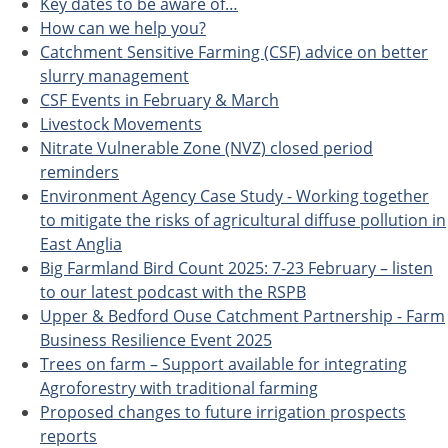
Key dates to be aware of…
How can we help you?
Catchment Sensitive Farming (CSF) advice on better
slurry management
CSF Events in February & March
Livestock Movements
Nitrate Vulnerable Zone (NVZ) closed period
reminders
Environment Agency Case Study - Working together
to mitigate the risks of agricultural diffuse pollution in
East Anglia
Big Farmland Bird Count 2025: 7-23 February – listen
to our latest podcast with the RSPB
Upper & Bedford Ouse Catchment Partnership - Farm
Business Resilience Event 2025
Trees on farm – Support available for integrating
Agroforestry with traditional farming
Proposed changes to future irrigation prospects
reports