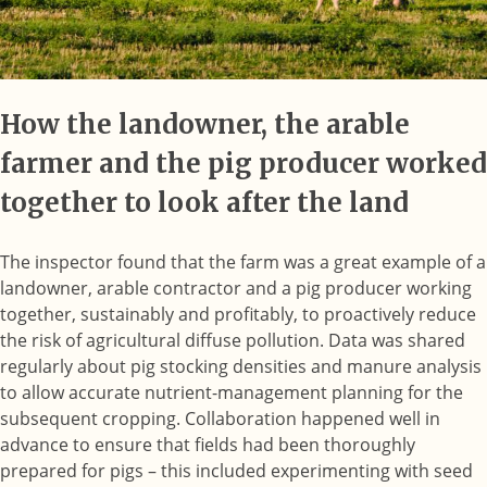
How the landowner, the arable
farmer and the pig producer worked
together to look after the land
The inspector found that the farm was a great example of a
landowner, arable contractor and a pig producer working
together, sustainably and profitably, to proactively reduce
the risk of agricultural diffuse pollution. Data was shared
regularly about pig stocking densities and manure analysis
to allow accurate nutrient-management planning for the
subsequent cropping. Collaboration happened well in
advance to ensure that fields had been thoroughly
prepared for pigs – this included experimenting with seed