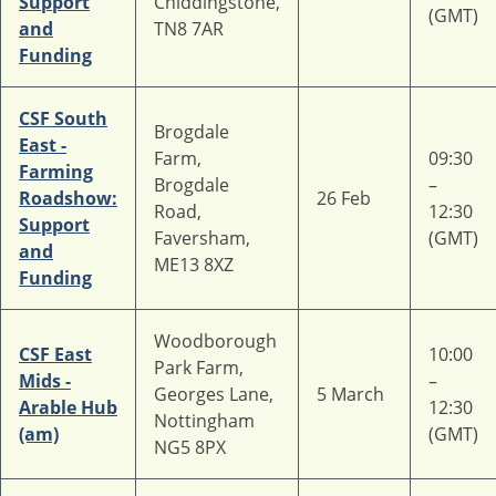
Support
Chiddingstone,
(GMT)
and
TN8 7AR
Funding
CSF South
Brogdale
East -
Farm,
09:30
Farming
Brogdale
–
Roadshow:
26 Feb
Road,
12:30
Support
Faversham,
(GMT)
and
ME13 8XZ
Funding
Woodborough
CSF East
10:00
Park Farm,
Mids -
–
Georges Lane,
5 March
Arable Hub
12:30
Nottingham
(am)
(GMT)
NG5 8PX