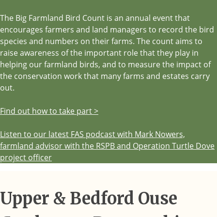
The Big Farmland Bird Count is an annual event that
encourages farmers and land managers to record the bird
species and numbers on their farms. The count aims to
raise awareness of the important role that they play in
helping our farmland birds, and to measure the impact of
the conservation work that many farms and estates carry
out.
Find out how to take part >
Listen to our latest FAS podcast with Mark Nowers,
farmland advisor with the RSPB and Operation Turtle Dove
project officer
Upper & Bedford Ouse