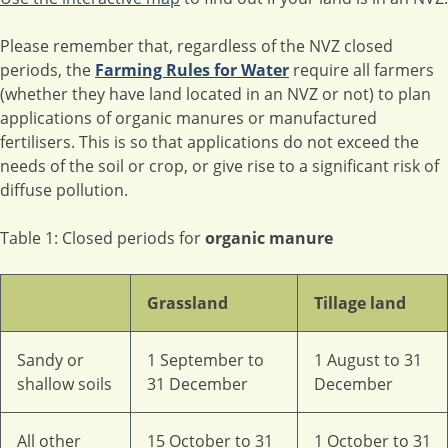
Please remember that, regardless of the NVZ closed
periods, the
Farming Rules for Water
require all farmers
(whether they have land located in an NVZ or not) to plan
applications of organic manures or manufactured
fertilisers. This is so that applications do not exceed the
needs of the soil or crop, or give rise to a significant risk of
diffuse pollution.
Table 1: Closed periods for
organic manure
Grassland
Tillage land
Sandy or
1 September to
1 August to 31
shallow soils
31 December
December
All other
15 October to 31
1 October to 31