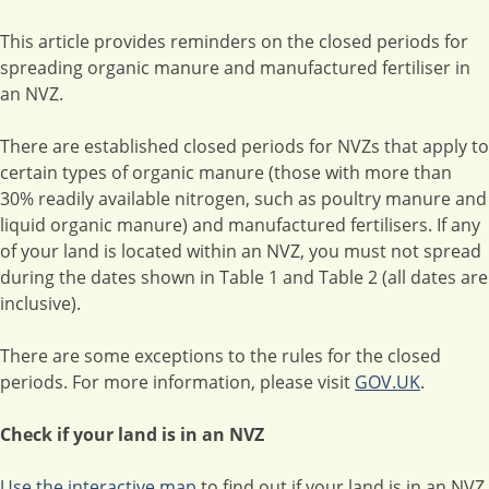
This article provides reminders on the closed periods for
spreading organic manure and manufactured fertiliser in
an NVZ.
There are established closed periods for NVZs that apply to
certain types of organic manure (those with more than
30% readily available nitrogen, such as poultry manure and
liquid organic manure) and manufactured fertilisers. If any
of your land is located within an NVZ, you must not spread
during the dates shown in Table 1 and Table 2 (all dates are
inclusive).
There are some exceptions to the rules for the closed
periods. For more information, please visit
GOV.UK
.
Check if your land is in an NVZ
Use the interactive map
to find out if your land is in an NVZ.