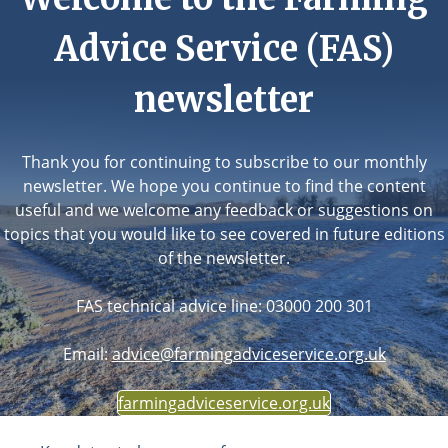
Advice Service (FAS)
newsletter
Thank you for continuing to subscribe to our monthly
newsletter. We hope you continue to find the content
useful and we welcome any feedback or suggestions on
topics that you would like to see covered in future editions
of the newsletter.
FAS technical advice line: 03000 200 301
Email:
advice@farmingadviceservice.org.uk
farmingadviceservice.org.uk