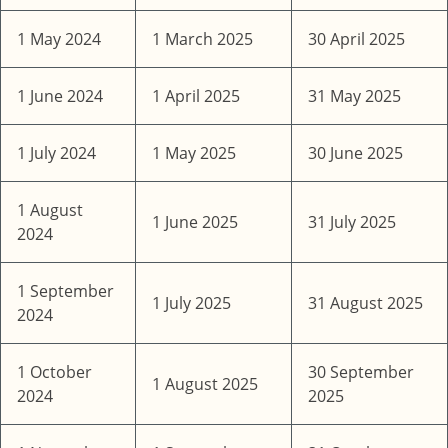
1 May 2024
1 March 2025
30 April 2025
1 June 2024
1 April 2025
31 May 2025
1 July 2024
1 May 2025
30 June 2025
1 August
1 June 2025
31 July 2025
2024
1 September
1 July 2025
31 August 2025
2024
1 October
30 September
1 August 2025
2024
2025