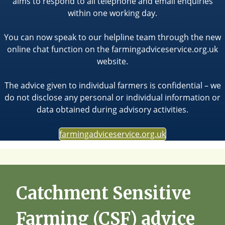
aims to respond to all telephone and email enquiries
within one working day.
You can now speak to our helpline team through the new
online chat function on the farmingadviceservice.org.uk
website.
The advice given to individual farmers is confidential – we
do not disclose any personal or individual information or
data obtained during advisory activities.
farmingadviceservice.org.uk
Catchment Sensitive
Farming (CSF) advice