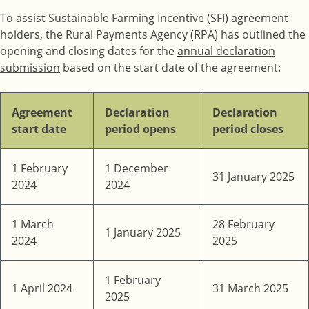
To assist Sustainable Farming Incentive (SFI) agreement
holders, the Rural Payments Agency (RPA) has outlined the
opening and closing dates for the
annual declaration
submission
based on the start date of the agreement:
Agreement
Declaration
Declaration
start date
period opens
period closes
1 February
1 December
31 January 2025
2024
2024
1 March
28 February
1 January 2025
2024
2025
1 February
1 April 2024
31 March 2025
2025