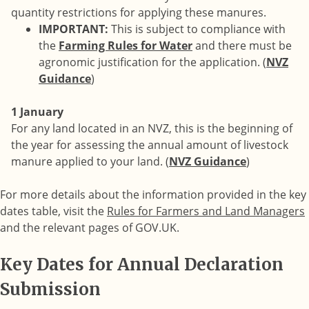
quantity restrictions for applying these manures.
IMPORTANT:
This is subject to compliance with
the
Farming Rules for Water
and there must be
agronomic justification for the application. (
NVZ
Guidance
)
1 January
For any land located in an NVZ, this is the beginning of
the year for assessing the annual amount of livestock
manure applied to your land. (
NVZ Guidance
)
For more details about the information provided in the key
dates table, visit the
Rules for Farmers and Land Managers
and the relevant pages of GOV.UK.
Key Dates for Annual Declaration
Submission