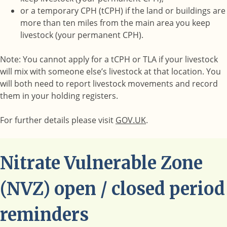
or a temporary CPH (tCPH) if the land or buildings are
more than ten miles from the main area you keep
livestock (your permanent CPH).
Note: You cannot apply for a tCPH or TLA if your livestock
will mix with someone else’s livestock at that location. You
will both need to report livestock movements and record
them in your holding registers.
For further details please visit
GOV.UK
.
Nitrate Vulnerable Zone
(NVZ) open / closed period
reminders