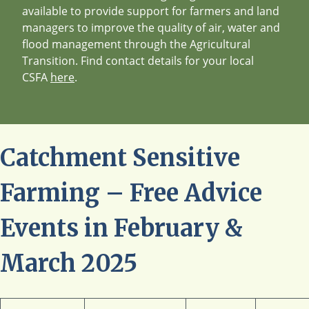
available to provide support for farmers and land
managers to improve the quality of air, water and
flood management through the Agricultural
Transition. Find contact details for your local
CSFA
here
.
Catchment Sensitive
Farming – Free Advice
Events in February &
March 2025