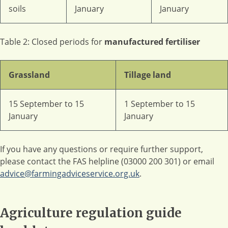
soils
January
January
Table 2: Closed periods for
manufactured fertiliser
Grassland
Tillage land
15 September to 15
1 September to 15
January
January
If you have any questions or require further support,
please contact the FAS helpline (03000 200 301) or email
advice@farmingadviceservice.org.uk
.
Agriculture regulation guide