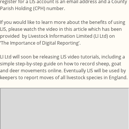
register for a LIS account is an email address and a County
Parish Holding (CPH) number.
If you would like to learn more about the benefits of using
LIS, please watch the video in this article which has been
provided by Livestock Information Limited (LI Ltd) on
‘The Importance of Digital Reporting’.
LI Ltd will soon be releasing LIS video tutorials, including a
simple step-by-step guide on how to record sheep, goat
and deer movements online. Eventually LIS will be used by
keepers to report moves of all livestock species in England.