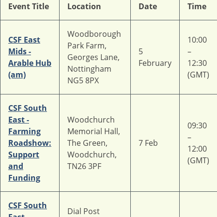
Event Title
Location
Date
Time
Woodborough
CSF East
10:00
Park Farm,
Mids -
5
–
Georges Lane,
Arable Hub
February
12:30
Nottingham
(am)
(GMT)
NG5 8PX
CSF South
East -
Woodchurch
09:30
Farming
Memorial Hall,
–
Roadshow:
The Green,
7 Feb
12:00
Support
Woodchurch,
(GMT)
and
TN26 3PF
Funding
CSF South
Dial Post