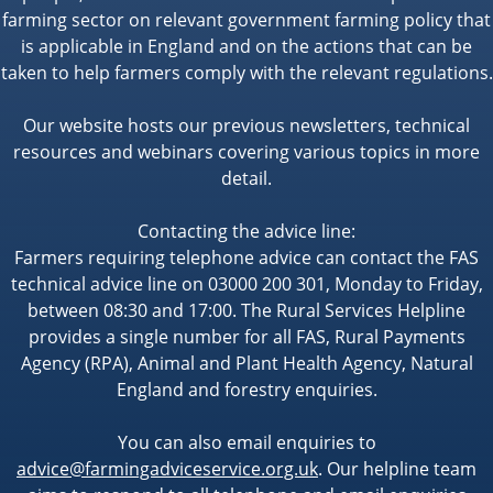
farming sector on relevant government farming policy that
is applicable in England and on the actions that can be
taken to help farmers comply with the relevant regulations.
Our website hosts our previous newsletters, technical
resources and webinars covering various topics in more
detail.
Contacting the advice line:
Farmers requiring telephone advice can contact the FAS
technical advice line on 03000 200 301, Monday to Friday,
between 08:30 and 17:00. The Rural Services Helpline
provides a single number for all FAS, Rural Payments
Agency (RPA), Animal and Plant Health Agency, Natural
England and forestry enquiries.
You can also email enquiries to
advice@farmingadviceservice.org.uk
. Our helpline team