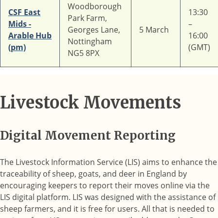
Woodborough
CSF East
13:30
Park Farm,
Mids -
–
Georges Lane,
5 March
Arable Hub
16:00
Nottingham
(pm)
(GMT)
NG5 8PX
Livestock Movements
Digital Movement Reporting
The Livestock Information Service (LIS) aims to enhance the
traceability of sheep, goats, and deer in England by
encouraging keepers to report their moves online via the
LIS digital platform. LIS was designed with the assistance of
sheep farmers, and it is free for users. All that is needed to