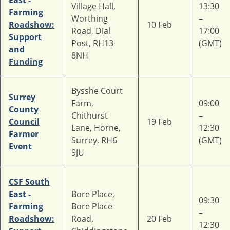
East -
Village Hall,
13:30
Farming
Worthing
–
Roadshow:
10 Feb
Road, Dial
17:00
Support
Post, RH13
(GMT)
and
8NH
Funding
Bysshe Court
Surrey
Farm,
09:00
County
Chithurst
–
Council
19 Feb
Lane, Horne,
12:30
Farmer
Surrey, RH6
(GMT)
Event
9JU
CSF South
East -
Bore Place,
09:30
Farming
Bore Place
–
Roadshow:
Road,
20 Feb
12:30