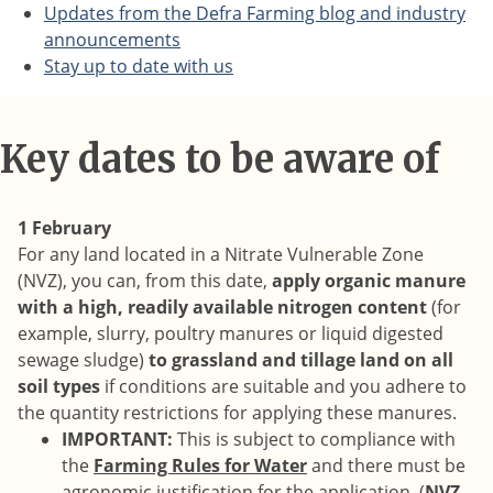
Updates from the Defra Farming blog and industry
announcements
Stay up to date with us
Key dates to be aware of
1 February
For any land located in a Nitrate Vulnerable Zone
(NVZ), you can, from this date,
apply organic manure
with a high, readily available nitrogen content
(for
example, slurry, poultry manures or liquid digested
sewage sludge)
to grassland and tillage land on all
soil types
if conditions are suitable and you adhere to
the quantity restrictions for applying these manures.
IMPORTANT:
This is subject to compliance with
the
Farming Rules for Water
and there must be
agronomic justification for the application. (
NVZ