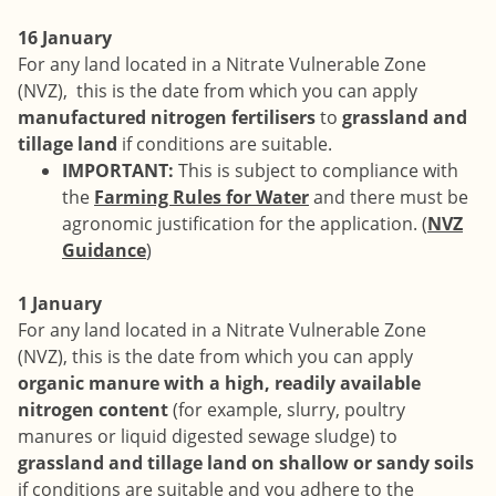
16 January
For any land located in a Nitrate Vulnerable Zone
(NVZ), this is the date from which you can apply
manufactured nitrogen fertilisers
to
grassland and
tillage land
if conditions are suitable.
IMPORTANT:
This is subject to compliance with
the
Farming Rules for Water
and there must be
agronomic justification for the application. (
NVZ
Guidance
)
1 January
For any land located in a Nitrate Vulnerable Zone
(NVZ), this is the date from which you can apply
organic manure with a high, readily available
nitrogen content
(for example, slurry, poultry
manures or liquid digested sewage sludge) to
grassland and tillage land on shallow or sandy soils
if conditions are suitable and you adhere to the