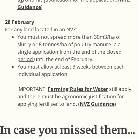
Guidance
)
28 February
For any land located in an NVZ:
You must not spread more than 30m3/ha of
slurry or 8 tonnes/ha of poultry manure in a
single application from the end of the
closed
period
until the end of February.
You must allow at least 3 weeks between each
individual application.
IMPORTANT:
Farming Rules for Water
still apply
and there must be agronomic justification for
applying fertiliser to land. (
NVZ Guidance
)
In case you missed them...