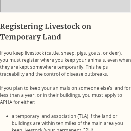
Registering Livestock on
Temporary Land
If you keep livestock (cattle, sheep, pigs, goats, or deer),
you must register where you keep your animals, even when
they are kept somewhere temporarily. This helps
traceability and the control of disease outbreaks.
If you plan to keep your animals on someone else’s land for
less than a year, or in their buildings, you must apply to
APHA for either:
a temporary land association (TLA) if the land or
buildings are within ten miles of the main area you
keep livestock (your permanent CPH),