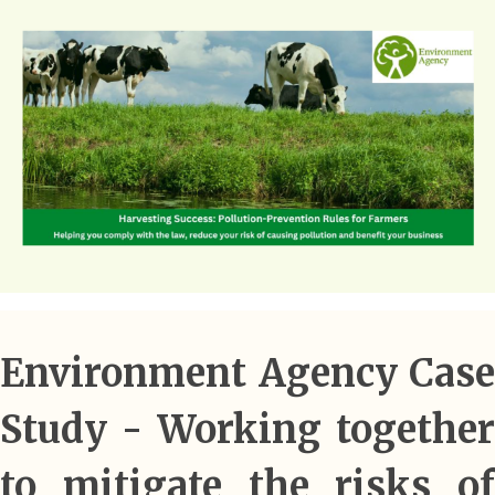
Image
Environment Agency Case
Study - Working together
to mitigate the risks of