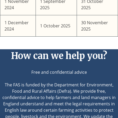
1 November
1 September
31 October
2024
2025
2025
1 December
30 November
1 October 2025
2024
2025
How can we help you?
Free and confidential advice
The FAS is funded by the Department for Environment,
Food and Rural Affairs (Defra). We provide free,
confidential advice to help farmers and land managers in
England understand and meet the legal requirements in
English law around certain farming activities to protect
people, livestock and the environment. We update the