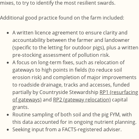
mixes, to try to identify the most resilient swards.
Additional good practice found on the farm included:
A written licence agreement to ensure clarity and
accountability between the farmer and landowner
(specific to the letting for outdoor pigs), plus a written
pre-stocking assessment of pollution risk.
A focus on long-term fixes, such as relocation of
gateways to high points in fields (to reduce soil
erosion risk) and completion of major improvements
to roadside drainage, tracks and accesses, funded
partially by Countryside Stewardship
RP1 (resurfacing
of gateways)
and
RP2 (gateway relocation)
capital
grants.
Routine sampling of both soil and the pig FYM, with
this data accounted for in ongoing nutrient planning.
Seeking input from a FACTS-registered adviser.