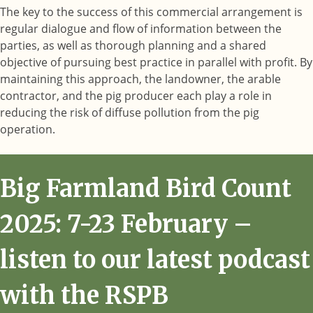
The key to the success of this commercial arrangement is
regular dialogue and flow of information between the
parties, as well as thorough planning and a shared
objective of pursuing best practice in parallel with profit. By
maintaining this approach, the landowner, the arable
contractor, and the pig producer each play a role in
reducing the risk of diffuse pollution from the pig
operation.
Big Farmland Bird Count
2025: 7-23 February –
listen to our latest podcast
with the RSPB