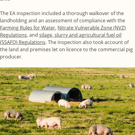
The EA inspection included a thorough walkover of the
landholding and an assessment of compliance with the
Farming Rules for Water
,
Nitrate Vulnerable Zone (NVZ)
Regulations
, and
silage, slurry and agricultural fuel oil
(SSAFO) Regulations
. The inspection also took account of
the land and premises let on licence to the commercial pig
producer.
Image