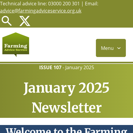
Technical advice line: 03000 200 301 | Email:
Skip
advice@farmingadviceservice.org.uk
to
main
content
Menu
ISSUE 107
-
January 2025
January 2025
Newsletter
Welcome to the Farming