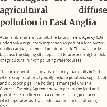
agricultural diffuse
pollution in East Anglia
At an arable farm in Suffolk, the Environment Agency (EA)
undertook a regulatory inspection as part of a local water-
quality campaign centred on nitrate risk. This was partly
because the sloping site appeared to present a higher risk
of agricultural run-off polluting watercourses.
The farm operates in an area of sandy-loam soils in Suffolk
where crop rotations typically include potatoes, sugar beet
and outdoor pigs. The holding is managed under a
Contract Farming Agreement, with part of the land and
premises let on licence to a commercial pig producer,
which operates both a production unit and a fattening
unit.