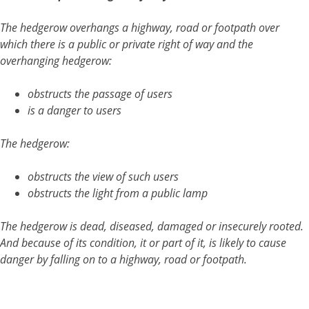
The hedgerow overhangs a highway, road or footpath over
which there is a public or private right of way and the
overhanging hedgerow:
obstructs the passage of users
is a danger to users
The hedgerow:
obstructs the view of such users
obstructs the light from a public lamp
The hedgerow is dead, diseased, damaged or insecurely rooted.
And because of its condition, it or part of it, is likely to cause
danger by falling on to a highway, road or footpath.