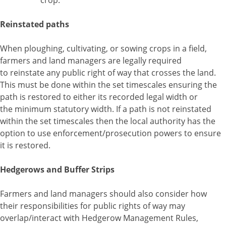
crop.
Reinstated paths
When ploughing, cultivating, or sowing crops in a field,
farmers and land managers are legally required
to reinstate any public right of way that crosses the land.
This must be done within the set timescales ensuring the
path is restored to either its recorded legal width or
the minimum statutory width. If a path is not reinstated
within the set timescales then the local authority has the
option to use enforcement/prosecution powers to ensure
it is restored.
Hedgerows and Buffer Strips
Farmers and land managers should also consider how
their responsibilities for public rights of way may
overlap/interact with Hedgerow Management Rules,