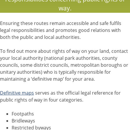
way.
Ensuring these routes remain accessible and safe fulfils
legal responsibilities and promotes good relations with
both the public and local authorities.
To find out more about rights of way on your land, contact
your local authority (national park authorities, county
councils, some district councils, metropolitan boroughs or
unitary authorities) who is typically responsible for
maintaining a ‘definitive map’ for your area.
Definitive maps
serves as the official legal reference for
public rights of way in four categories.
Footpaths
Bridleways
Restricted byways