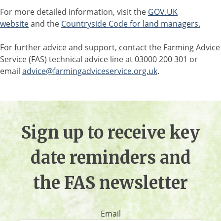
For more detailed information, visit the
GOV.UK
website
and the
Countryside Code for land managers.
For further advice and support, contact the Farming Advice
Service (FAS) technical advice line at 03000 200 301 or
email
advice@farmingadviceservice.org.uk
.
Sign up to receive key
date reminders and
the FAS newsletter
Email