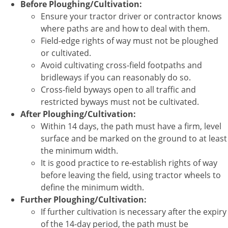
Before Ploughing/Cultivation:
Ensure your tractor driver or contractor knows
where paths are and how to deal with them.
Field-edge rights of way must not be ploughed
or cultivated.
Avoid cultivating cross-field footpaths and
bridleways if you can reasonably do so.
Cross-field byways open to all traffic and
restricted byways must not be cultivated.
After Ploughing/Cultivation:
Within 14 days, the path must have a firm, level
surface and be marked on the ground to at least
the minimum width.
It is good practice to re-establish rights of way
before leaving the field, using tractor wheels to
define the minimum width.
Further Ploughing/Cultivation:
If further cultivation is necessary after the expiry
of the 14-day period, the path must be