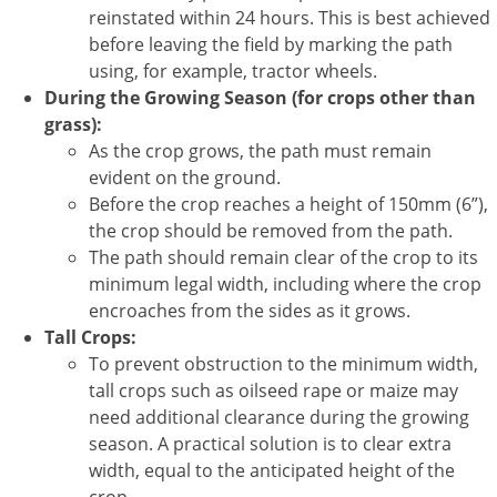
reinstated within 24 hours. This is best achieved
before leaving the field by marking the path
using, for example, tractor wheels.
During the Growing Season (for crops other than
grass):
As the crop grows, the path must remain
evident on the ground.
Before the crop reaches a height of 150mm (6”),
the crop should be removed from the path.
The path should remain clear of the crop to its
minimum legal width, including where the crop
encroaches from the sides as it grows.
Tall Crops:
To prevent obstruction to the minimum width,
tall crops such as oilseed rape or maize may
need additional clearance during the growing
season. A practical solution is to clear extra
width, equal to the anticipated height of the