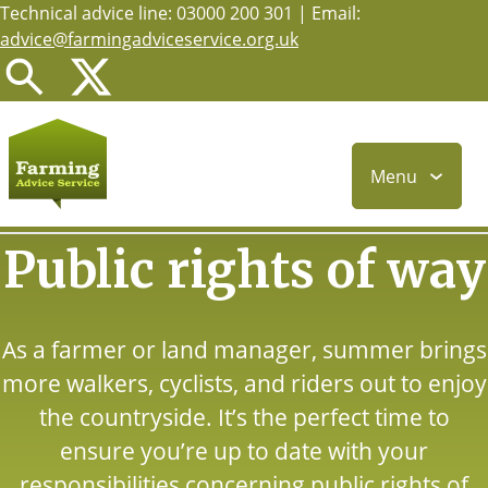
Technical advice line: 03000 200 301 | Email:
Skip
advice@farmingadviceservice.org.uk
to
main
content
Menu
Public rights of way
As a farmer or land manager, summer brings
more walkers, cyclists, and riders out to enjoy
the countryside. It’s the perfect time to
ensure you’re up to date with your
responsibilities concerning public rights of