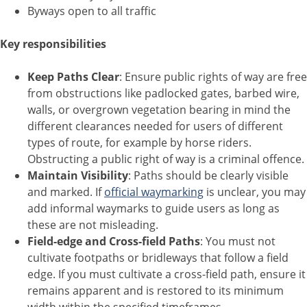
Byways open to all traffic
Key responsibilities
Keep Paths Clear
: Ensure public rights of way are free
from obstructions like padlocked gates, barbed wire,
walls, or overgrown vegetation bearing in mind the
different clearances needed for users of different
types of route, for example by horse riders.
Obstructing a public right of way is a criminal offence.
Maintain Visibility
: Paths should be clearly visible
and marked. If
official waymarking
is unclear, you may
add informal waymarks to guide users as long as
these are not misleading.
Field-edge and Cross-field Paths
: You must not
cultivate footpaths or bridleways that follow a field
edge. If you must cultivate a cross-field path, ensure it
remains apparent and is restored to its minimum