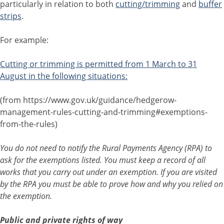
particularly in relation to both
cutting/trimming
and
buffer
strips
.
For example:
Cutting or trimming is permitted from 1 March to 31
August in the following situations:
(from https://www.gov.uk/guidance/hedgerow-
management-rules-cutting-and-trimming#exemptions-
from-the-rules)
You do not need to notify the Rural Payments Agency (RPA) to
ask for the exemptions listed. You must keep a record of all
works that you carry out under an exemption. If you are visited
by the RPA you must be able to prove how and why you relied on
the exemption.
Public and private rights of way