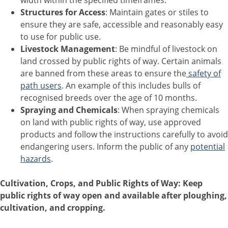
width within the specified timeframes.
Structures for Access
: Maintain gates or stiles to
ensure they are safe, accessible and reasonably easy
to use for public use.
Livestock Management
: Be mindful of livestock on
land crossed by public rights of way. Certain animals
are banned from these areas to ensure the
safety of
path users
. An example of this includes bulls of
recognised breeds over the age of 10 months.
Spraying and Chemicals
: When spraying chemicals
on land with public rights of way, use approved
products and follow the instructions carefully to avoid
endangering users. Inform the public of any
potential
hazards
.
Cultivation, Crops, and Public Rights of Way: Keep
public rights of way open and available after ploughing,
cultivation, and cropping.