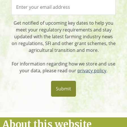
Get notified of upcoming key dates to help you
meet your regulatory requirements and stay
updated with the latest farming industry news
on regulations, SFI and other grant schemes, the
agricultural transition and more.
For information regarding how we store and use
your data, please read our
privacy policy
.
About this website